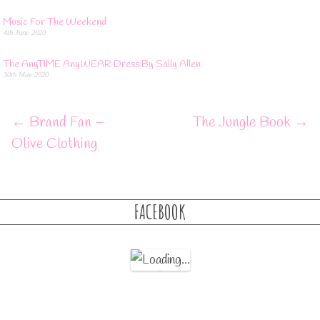
Music For The Weekend
4th June 2020
The AnyTIME AnyWEAR Dress By Sally Allen
30th May 2020
←
Brand Fan –
The Jungle Book
→
Olive Clothing
FACEBOOK