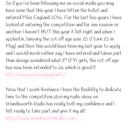
So if you’ve been following me on social media you may
have seen that this year I have bitten the bullet and
entered Miss England 2016. For the last few years I have
looked at entering the competition and for one reason or
another I haven’t BUT this year it felt right and when I
applied in January the cut off age was 25 (I turn 25 in
May) and thus this would have been my last year to apply
and I would much rather say I have entered and taken part
than always wondered what if? (FYI girls, the cut off age
has now been extended to 26 which is great!)
http://www.missengland.info/
Now that I work freelance I have the flexibility to dedicate
time to the competition plus my radio show on
Wandsworth Radio has really built my confidence and I
felt ready to take part and give it my all!
http://www.wandsworthradio.com/