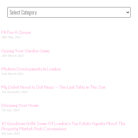
Fit For A Queen
28th May 2021
Upping Your Garden Game
26th March 2021
Modern Developments In London
11th March 2021
My Debut Novel Is Out Now! – The Last Table In The Sun
3rd November 2020
Dressing Your Home
7th July 2020
10 Questions With Some Of London’s Top Estate Agents About The
Property Market Post Coronavirus
5th June 2020