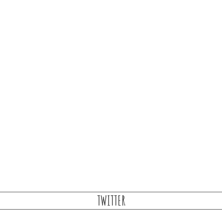
TWITTER