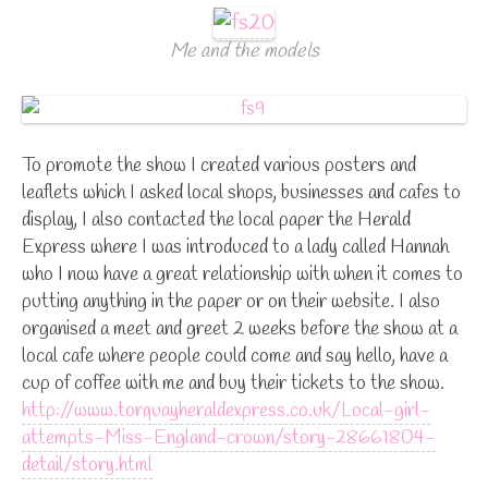
Me and the models
To promote the show I created various posters and
leaflets which I asked local shops, businesses and cafes to
display, I also contacted the local paper the Herald
Express where I was introduced to a lady called Hannah
who I now have a great relationship with when it comes to
putting anything in the paper or on their website. I also
organised a meet and greet 2 weeks before the show at a
local cafe where people could come and say hello, have a
cup of coffee with me and buy their tickets to the show.
http://www.torquayheraldexpress.co.uk/Local-girl-
attempts-Miss-England-crown/story-28661804-
detail/story.html