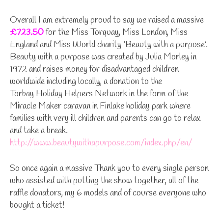
Overall I am extremely proud to say we raised a massive
£723.50
for the Miss Torquay, Miss London, Miss
England and Miss World charity ‘Beauty with a purpose’.
Beauty with a purpose was created by Julia Morley in
1972 and raises money for disadvantaged children
worldwide including locally, a donation to the
Torbay Holiday Helpers Network in the form of the
Miracle Maker caravan in Finlake holiday park where
families with very ill children and parents can go to relax
and take a break.
http://www.beautywithapurpose.com/index.php/en/
So once again a massive Thank you to every single person
who assisted with putting the show together, all of the
raffle donators, my 6 models and of course everyone who
bought a ticket!