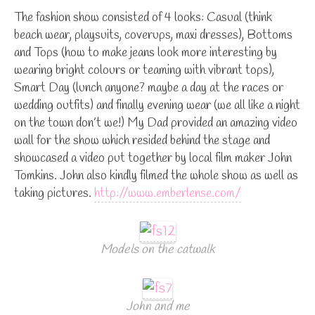
The fashion show consisted of 4 looks: Casual (think
beach wear, playsuits, coverups, maxi dresses), Bottoms
and Tops (how to make jeans look more interesting by
wearing bright colours or teaming with vibrant tops),
Smart Day (lunch anyone? maybe a day at the races or
wedding outfits) and finally evening wear (we all like a night
on the town don’t we!) My Dad provided an amazing video
wall for the show which resided behind the stage and
showcased a video put together by local film maker John
Tomkins. John also kindly filmed the whole show as well as
taking pictures.
http://www.emberlense.com/
Models on the catwalk
John and me