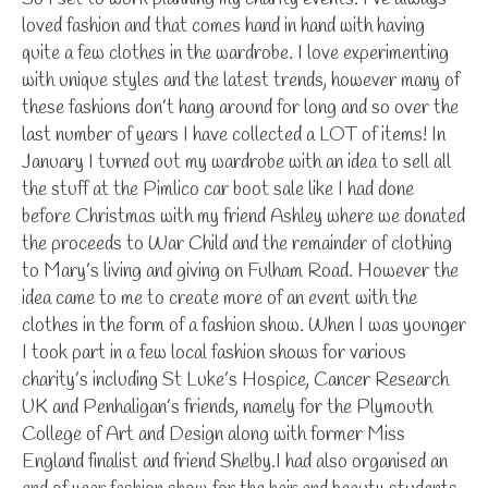
loved fashion and that comes hand in hand with having
quite a few clothes in the wardrobe. I love experimenting
with unique styles and the latest trends, however many of
these fashions don’t hang around for long and so over the
last number of years I have collected a LOT of items! In
January I turned out my wardrobe with an idea to sell all
the stuff at the Pimlico car boot sale like I had done
before Christmas with my friend Ashley where we donated
the proceeds to War Child and the remainder of clothing
to Mary’s living and giving on Fulham Road. However the
idea came to me to create more of an event with the
clothes in the form of a fashion show. When I was younger
I took part in a few local fashion shows for various
charity’s including St Luke’s Hospice, Cancer Research
UK and Penhaligan’s friends, namely for the Plymouth
College of Art and Design along with former Miss
England finalist and friend Shelby.I had also organised an