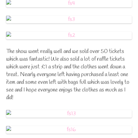
The show went really well and we sold over 50 tickets
which was fantastic! We also sold a lot of raffle tickets
which were just £1 a strip and the clothes went down a
treat. Nearly everyone left having purchased a least one
item and some even left with bags full which was lovely to
see and I hope everyone enjoys the clothes as much as I
did!