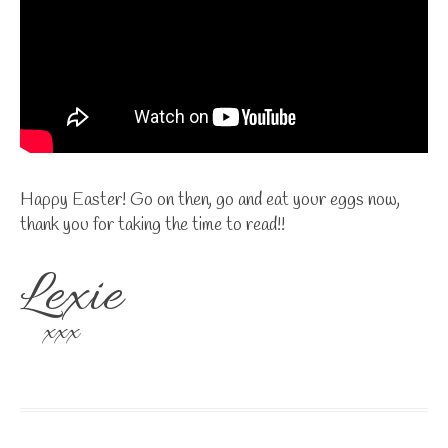
Happy Easter! Go on then, go and eat your eggs now,
thank you for taking the time to read!!
Lexie
xxx