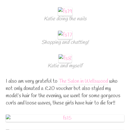
Katie doing the nails
Shopping and chatting!
Katie and myself
I also am very grateful to
The Salon in Wellswood
who
not only donated a £20 voucher but also styled my
model’s hair for the evening, we went for some gorgeous
curls and loose waves, these girls have hair to die for!!