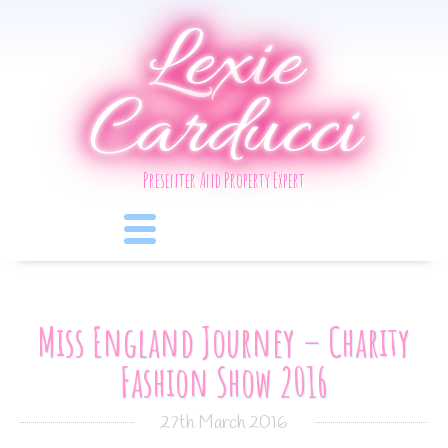
Lexie
Carducci
Presenter And Property Expert
Miss England Journey – Charity
Fashion Show 2016
27th March 2016