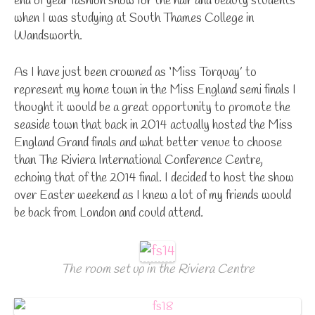
end of year fashion show for the hair and beauty students
when I was studying at South Thames College in
Wandsworth.
As I have just been crowned as ‘Miss Torquay’ to
represent my home town in the Miss England semi finals I
thought it would be a great opportunity to promote the
seaside town that back in 2014 actually hosted the Miss
England Grand finals and what better venue to choose
than The Riviera International Conference Centre,
echoing that of the 2014 final. I decided to host the show
over Easter weekend as I knew a lot of my friends would
be back from London and could attend.
The room set up in the Riviera Centre