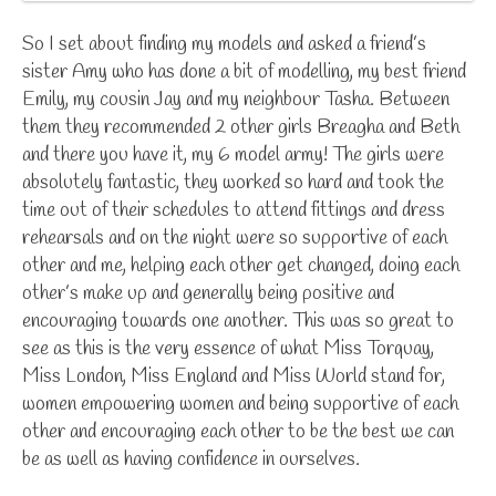
So I set about finding my models and asked a friend’s
sister Amy who has done a bit of modelling, my best friend
Emily, my cousin Jay and my neighbour Tasha. Between
them they recommended 2 other girls Breagha and Beth
and there you have it, my 6 model army! The girls were
absolutely fantastic, they worked so hard and took the
time out of their schedules to attend fittings and dress
rehearsals and on the night were so supportive of each
other and me, helping each other get changed, doing each
other’s make up and generally being positive and
encouraging towards one another. This was so great to
see as this is the very essence of what Miss Torquay,
Miss London, Miss England and Miss World stand for,
women empowering women and being supportive of each
other and encouraging each other to be the best we can
be as well as having confidence in ourselves.