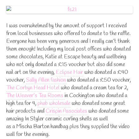
I was overwhelmed by the amount of support I received
from local businesses who offered to donate to the raffle.
Everyone has been very generous and I really can’t thank
them enough! Including my local post offices who donated
some chocolates, Katie at Escape beauty and wellbeing
who not only donated a £15 voucher but also did some
nail art on the evening,
Eclipse Hair
who donated a £40
voucher,
Sally Allen fashion
who donated a £50 voucher,
The Corbyn Head Hotel
who donated a cream tea for 2,
The Weaver’s Tea Rooms
in Cockington who donated a
high tea for 4,
phab wholesale
who donated some great
hair products and
Crispin Associates
who donated some
amazing In Styler ceramic curling shells as well
as a Mischa Barton handbag plus they supplied the video
wall for the evening.