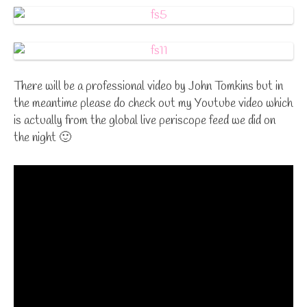
There will be a professional video by John Tomkins but in
the meantime please do check out my Youtube video which
is actually from the global live periscope feed we did on
the night 🙂