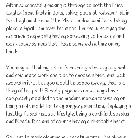
After successfully making it through to both the Miss
England semi finals in June, taking place at Kelham Hall in
Nottinghamshire and the Miss London semi finals taking
place in April I am over the moon, I’m really enjoying the
experience especially having something to focus on and
work towards now that I have some extra time on my
hands.
You may be thinking, ok she’s entering a beauty pageant
and how much work can it be to choose a bikini and walk
around in it?… but you would be soooo wrong, that is a
thing of the past! Beauty pageants now a days have
completely moulded to the modern woman focussing on
being a role model for the younger generation, displaying a
healthy, fit and realistic lifestyle, being a confident speaker
and friendly face and of course having a charitable heart.
So I set to work planning my charity events. I’ve always