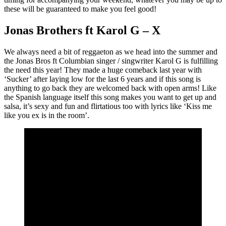
these will be guaranteed to make you feel good!
Jonas Brothers ft Karol G – X
We always need a bit of reggaeton as we head into the summer and
the Jonas Bros ft Columbian singer / singwriter Karol G is fulfilling
the need this year! They made a huge comeback last year with
‘Sucker’ after laying low for the last 6 years and if this song is
anything to go back they are welcomed back with open arms! Like
the Spanish language itself this song makes you want to get up and
salsa, it’s sexy and fun and flirtatious too with lyrics like ‘Kiss me
like you ex is in the room’.