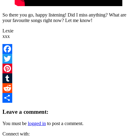
So there you go, happy listening! Did I miss anything? What are
your favourite songs right now? Let me know!
Lexie
xxx
Facebook
Twitter
Pinterest
Tumblr
Reddit
Share
Leave a comment:
You must be
logged in
to post a comment.
Connect with: