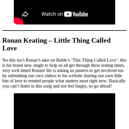
Ronan Keating – Little Thing Called
Love
No this isn’t Ronan’s take on Buble’s ‘This Thing Called Love’, this
is his brand new single to help us all get through these testing times,
very well timed Ronan! He is asking us punters to get involved too
by submitting our own videos to his website sharing our own little
bits of love to remind people what matters most right now. Basically
you can’t listen to this song and not feel happy, so go ahead!