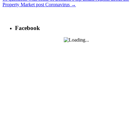
Property Market post Coronavirus
→
Post
navigation
Facebook