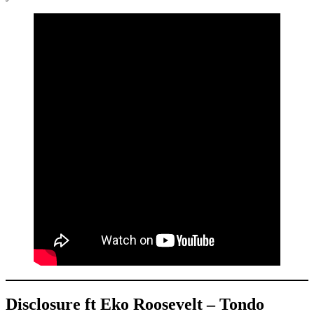
Disclosure ft Eko Roosevelt – Tondo