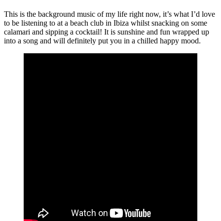
This is the background music of my life right now, it’s what I’d love
to be listening to at a beach club in Ibiza whilst snacking on some
calamari and sipping a cocktail! It is sunshine and fun wrapped up
into a song and will definitely put you in a chilled happy mood.