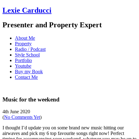
Lexie Carducci
Presenter and Property Expert
About Me
Property
Radio / Podcast
Style School
Portfolio
Youtube
Buy my Book
Contact Me
Music for the weekend
4th June 2020
(
No Comments Yet
)
I thought I’d update you on some brand new music hitting our
airwaves and pick my 6 top favourite songs right now! Perfect
timing for accompanying your weekend, whatever you may be up to