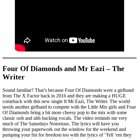
Four Of Diamonds and Mr Eazi – The
Writer
Sound familiar? That’s because Four Of Diamonds were a girlband
from The X Factor back in 2016 and they are making a HUGE
comeback with this new single ft Mr Eazi, The Writer. The world
needs another girlband to compete with the Little Mix girls and Four
Of Diamonds bring a bit more cheesy pop to the mix with some
classic ooh and ahh backing vocals. The video reminds me very
much of The Saturdays Notorious. The lyrics will have you
throwing your paperwork out the window for the weekend and
pumping your fist for freedom too with the lyrics of ‘Tell ’em they