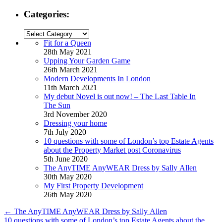
Categories:
Categories:
Fit for a Queen
28th May 2021
Upping Your Garden Game
26th March 2021
Modern Developments In London
11th March 2021
My debut Novel is out now! – The Last Table In
The Sun
3rd November 2020
Dressing your home
7th July 2020
10 questions with some of London’s top Estate Agents
about the Property Market post Coronavirus
5th June 2020
The AnyTIME AnyWEAR Dress by Sally Allen
30th May 2020
My First Property Development
26th May 2020
←
The AnyTIME AnyWEAR Dress by Sally Allen
10 questions with some of London’s top Estate Agents about the