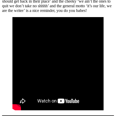
should get back in their place’ and the cheeky ‘we ain’t the ones to
quit we don’t take no shhhh’ and the general motto ‘it’s our life, we
are the writer’ is a nice reminder, you do you babes!