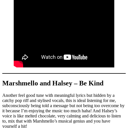
Marshmello and Halsey – Be Kind
Another feel good tune with meaningful lyrics but hidden by a
catchy pop riff and stylised vocals, this is ideal listening for me,
subconsciously being told a message but not being too overcome by
it because I’m enjoying the music too much haha! And Halsey’s
voice is like melted chocolate, very calming and delicious to listen
to, mix that with Marshmello’s musical genius and you have
yourself a hit!