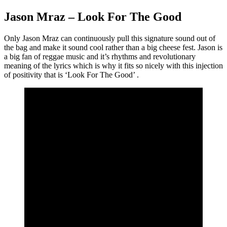
Jason Mraz – Look For The Good
Only Jason Mraz can continuously pull this signature sound out of
the bag and make it sound cool rather than a big cheese fest. Jason is
a big fan of reggae music and it’s rhythms and revolutionary
meaning of the lyrics which is why it fits so nicely with this injection
of positivity that is ‘Look For The Good’ .