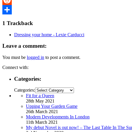
Tumblr
Reddit
Share
1
Trackback
Dressing your home - Lexie Carducci
Leave a comment:
You must be
logged in
to post a comment.
Connect with:
Categories:
Categories:
Fit for a Queen
28th May 2021
Upping Your Garden Game
26th March 2021
Modern Developments In London
11th March 2021
My debut Novel is out now! – The Last Table In The Su