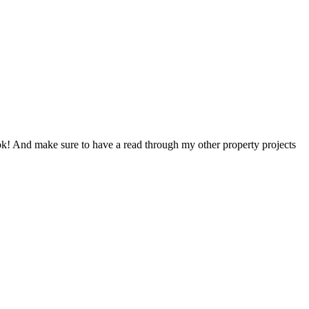
look! And make sure to have a read through my other property projects