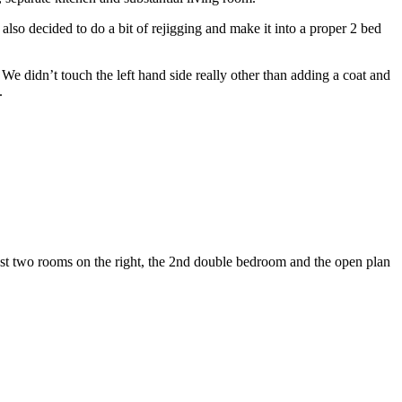
lso decided to do a bit of rejigging and make it into a proper 2 bed
e didn’t touch the left hand side really other than adding a coat and
.
st two rooms on the right, the 2nd double bedroom and the open plan