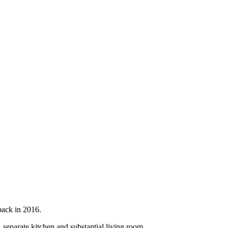
back in 2016.
 separate kitchen and substantial living room.