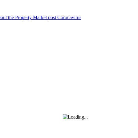
bout the Property Market post Coronavirus