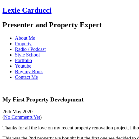
Lexie Carducci
Presenter and Property Expert
About Me
Property
Radio / Podcast
Style School
Portfolio
Youtube
Buy my Book
Contact Me
My First Property Development
26th May 2020
(
No Comments Yet
)
Thanks for all the love on my recent property renovation project, I t
This was the 2nd property we bought but the first one we decided to do