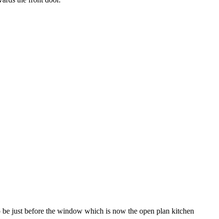
 be just before the window which is now the open plan kitchen