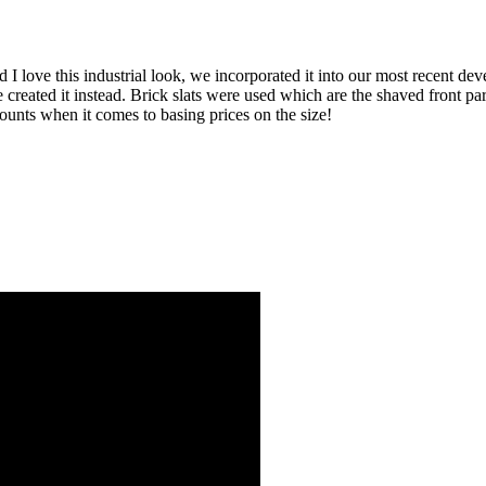
 I love this industrial look, we incorporated it into our most recent de
 be created it instead. Brick slats were used which are the shaved front 
unts when it comes to basing prices on the size!