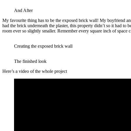
And After
My favourite thing has to be the exposed brick wall! My boyfriend and
had the brick underneath the plaster, this property didn’t so it had to
room ever so slightly smaller. Remember every square inch of space co
Creating the exposed brick wall
The finished look
Here’s a video of the whole project