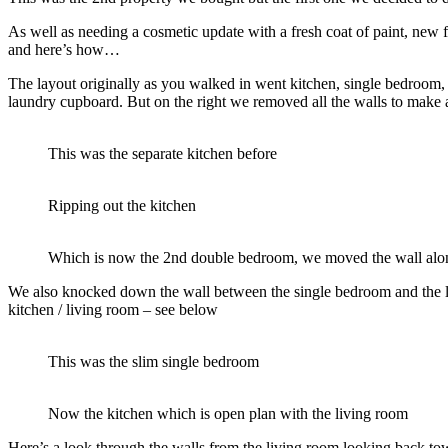
As well as needing a cosmetic update with a fresh coat of paint, new 
and here’s how…
The layout originally as you walked in went kitchen, single bedroom, 
laundry cupboard. But on the right we removed all the walls to make 
This was the separate kitchen before
Ripping out the kitchen
Which is now the 2nd double bedroom, we moved the wall along t
We also knocked down the wall between the single bedroom and the l
kitchen / living room – see below
This was the slim single bedroom
Now the kitchen which is open plan with the living room
Here’s a look through the walls from the living room looking back tow