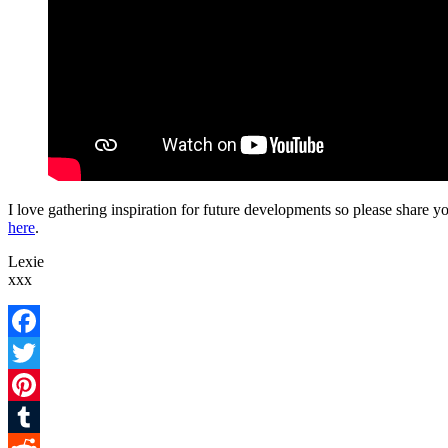
I love gathering inspiration for future developments so please share 
here
.
Lexie
xxx
Facebook
Twitter
Pinterest