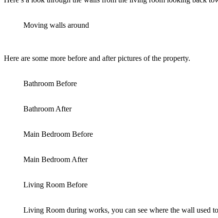
Moving walls around
Here are some more before and after pictures of the property.
Bathroom Before
Bathroom After
Main Bedroom Before
Main Bedroom After
Living Room Before
Living Room during works, you can see where the wall used to