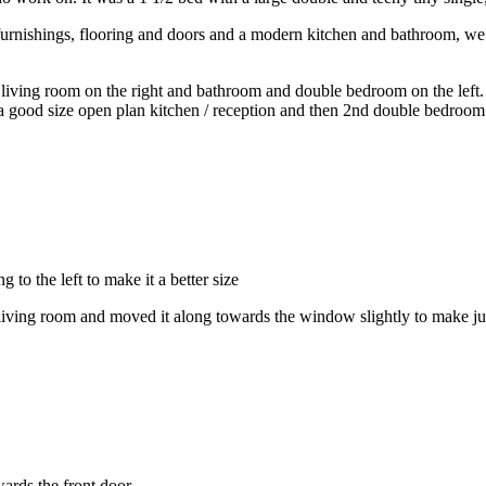
furnishings, flooring and doors and a modern kitchen and bathroom, we a
living room on the right and bathroom and double bedroom on the left. W
a good size open plan kitchen / reception and then 2nd double bedroom
o the left to make it a better size
iving room and moved it along towards the window slightly to make ju
ards the front door.