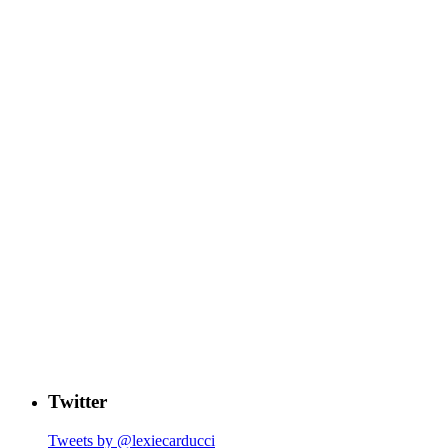
Twitter
Tweets by @lexiecarducci