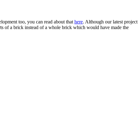
velopment too, you can read about that
here
. Although our latest project
parts of a brick instead of a whole brick which would have made the