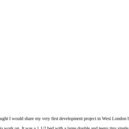
hought I would share my very first development project in West London 
 work on. It was a 1 1/2 bed with a large double and teeny tiny single,