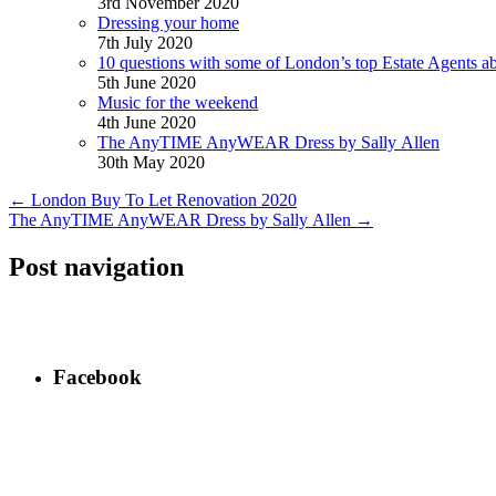
3rd November 2020
Dressing your home
7th July 2020
10 questions with some of London’s top Estate Agents a
5th June 2020
Music for the weekend
4th June 2020
The AnyTIME AnyWEAR Dress by Sally Allen
30th May 2020
←
London Buy To Let Renovation 2020
The AnyTIME AnyWEAR Dress by Sally Allen
→
Post navigation
Facebook