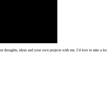
your thoughts, ideas and your own projects with me, I’d love to take a 