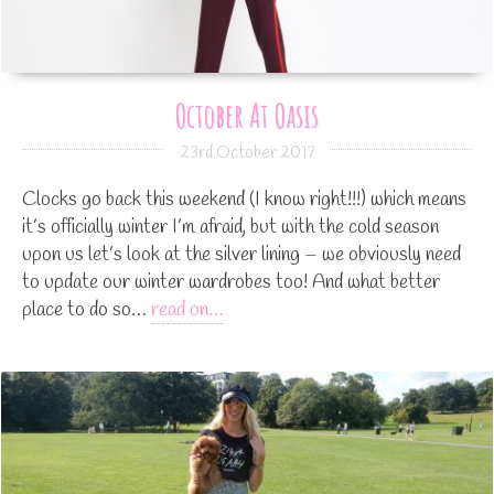
October At Oasis
23rd October 2017
Clocks go back this weekend (I know right!!!) which means
it’s officially winter I’m afraid, but with the cold season
upon us let’s look at the silver lining – we obviously need
to update our winter wardrobes too! And what better
place to do so…
read on…