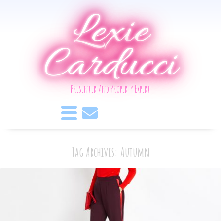
Lexie
Carducci
Presenter And Property Expert
Tag Archives: Autumn