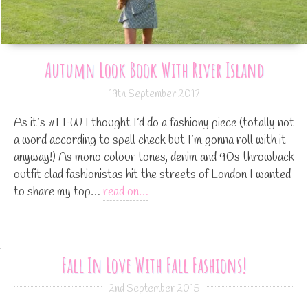
Autumn Look Book With River Island
19th September 2017
As it’s #LFW I thought I’d do a fashiony piece (totally not
a word according to spell check but I’m gonna roll with it
anyway!) As mono colour tones, denim and 90s throwback
outfit clad fashionistas hit the streets of London I wanted
to share my top…
read on…
Fall In Love With Fall Fashions!
2nd September 2015