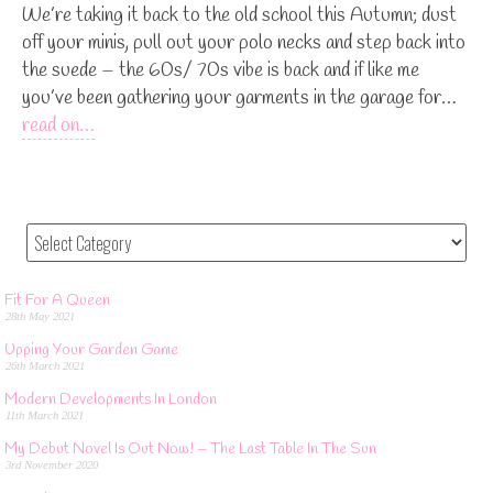
We’re taking it back to the old school this Autumn; dust
off your minis, pull out your polo necks and step back into
the suede – the 60s/ 70s vibe is back and if like me
you’ve been gathering your garments in the garage for…
read on…
Fit For A Queen
28th May 2021
Upping Your Garden Game
26th March 2021
Modern Developments In London
11th March 2021
My Debut Novel Is Out Now! – The Last Table In The Sun
3rd November 2020