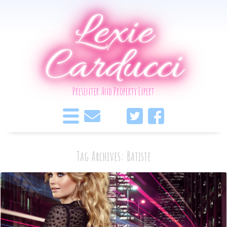
Lexie
Carducci
Presenter And Property Expert
Tag Archives: Batiste