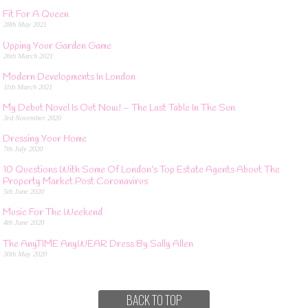
Fit For A Queen
28th May 2021
Upping Your Garden Game
26th March 2021
Modern Developments In London
11th March 2021
My Debut Novel Is Out Now! – The Last Table In The Sun
3rd November 2020
Dressing Your Home
7th July 2020
10 Questions With Some Of London’s Top Estate Agents About The
Property Market Post Coronavirus
5th June 2020
Music For The Weekend
4th June 2020
The AnyTIME AnyWEAR Dress By Sally Allen
30th May 2020
BACK TO TOP