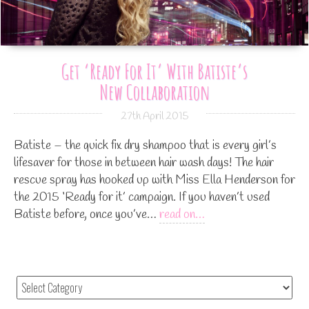
Get ‘ready For It’ With Batiste’s
New Collaboration
27th April 2015
Batiste – the quick fix dry shampoo that is every girl’s
lifesaver for those in between hair wash days! The hair
rescue spray has hooked up with Miss Ella Henderson for
the 2015 ‘Ready for it’ campaign. If you haven’t used
Batiste before, once you’ve…
read on…