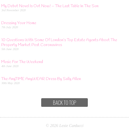
My Debut Novel Is Out Now! – The Last Table In The Sun
3rd November 2020
Dressing Your Home
7th July 2020
10 Questions With Some Of London’s Top Estate Agents About The
Property Market Post Coronavirus
5th June 2020
Music For The Weekend
4th June 2020
The AnyTIME AnyWEAR Dress By Sally Allen
30th May 2020
BACK TO TOP
© 2026 Lexie Carducci