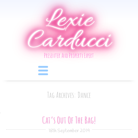
Lexie
Carducci
Presenter And Property Expert
Tag Archives: Dance
Cat’s Out Of The Bag!
18th September 2019