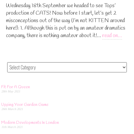
Wednesday 18th September we headed to see Tops’
production of CATS! Now before I start, let’s get 2
misconceptions out of the way (I’m not KITTEN around
here!): 1. Although this is put on by an amateur dramatics
company, there is nothing amateur about it!…
read on…
Fit For A Queen
28th May 2021
Upping Your Garden Game
26th March 2021
Modern Developments In London
11th March 2021