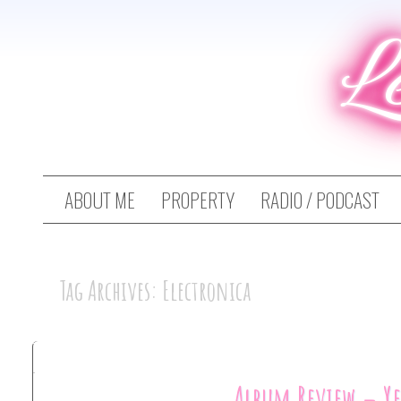
L
ABOUT ME
PROPERTY
RADIO / PODCAST
Tag Archives: Electronica
Album Review – Y