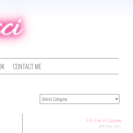
ci
OK
CONTACT ME
Fit For A Queen
28th May 2021