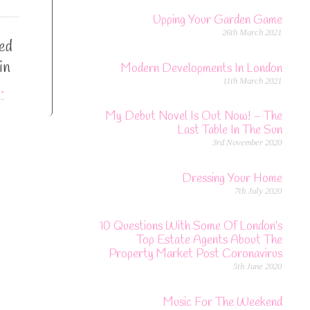
Upping Your Garden Game
26th March 2021
sed
in
Modern Developments In London
11th March 2021
…
My Debut Novel Is Out Now! – The
Last Table In The Sun
3rd November 2020
Dressing Your Home
7th July 2020
10 Questions With Some Of London’s
Top Estate Agents About The
Property Market Post Coronavirus
5th June 2020
Music For The Weekend