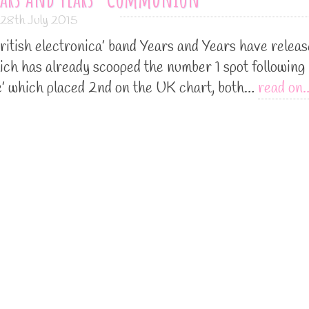
28th July 2015
ritish electronica’ band Years and Years have relea
ch has already scooped the number 1 spot following 
ine’ which placed 2nd on the UK chart, both…
read on