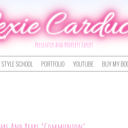
exie Carduc
Presenter And Property Expert
STYLE SCHOOL
PORTFOLIO
YOUTUBE
BUY MY BO
ears And Years ‘Communion’