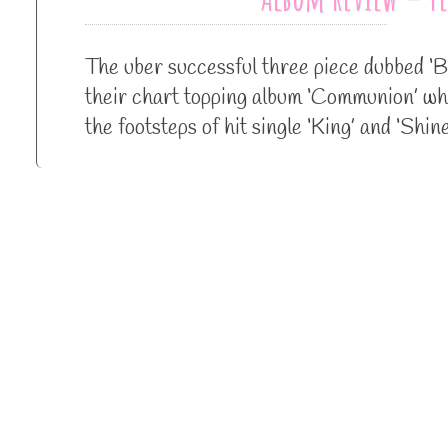
The uber successful three piece dubbed ‘B
their chart topping album ‘Communion’ whi
the footsteps of hit single ‘King’ and ‘Sh