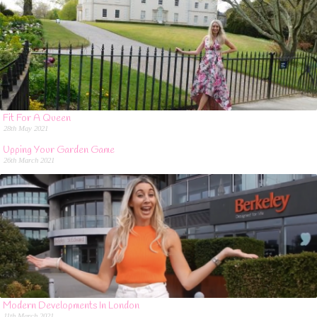
Fit For A Queen
28th May 2021
Upping Your Garden Game
26th March 2021
Modern Developments In London
11th March 2021