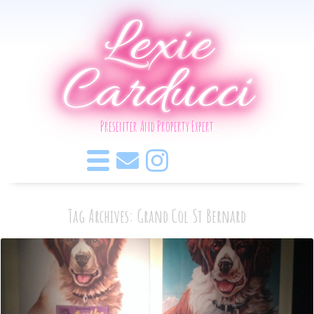
Lexie
Carducci
Presenter And Property Expert
Tag Archives: Grand Col St Bernard