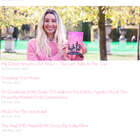
My Debut Novel Is Out Now! – The Last Table In The Sun
3rd November 2020
Dressing Your Home
7th July 2020
10 Questions With Some Of London’s Top Estate Agents About The
Property Market Post Coronavirus
5th June 2020
Music For The Weekend
4th June 2020
The AnyTIME AnyWEAR Dress By Sally Allen
30th May 2020