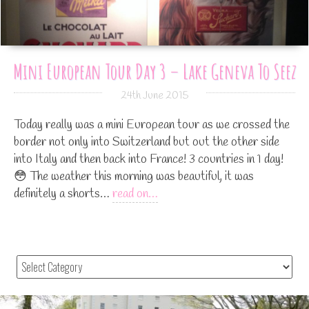
Mini European Tour Day 3 – Lake Geneva To Seez
24th June 2015
Today really was a mini European tour as we crossed the
border not only into Switzerland but out the other side
into Italy and then back into France! 3 countries in 1 day!
😳 The weather this morning was beautiful, it was
definitely a shorts…
read on…