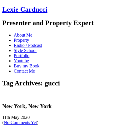
Lexie Carducci
Presenter and Property Expert
About Me
Property
Radio / Podcast
Style School
Portfolio
Youtube
Buy my Book
Contact Me
Tag Archives: gucci
New York, New York
11th May 2020
(
No Comments Yet
)