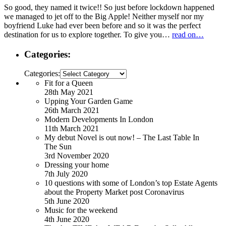
So good, they named it twice!! So just before lockdown happened
we managed to jet off to the Big Apple! Neither myself nor my
boyfriend Luke had ever been before and so it was the perfect
destination for us to explore together. To give you…
read on…
Categories:
Categories:
Fit for a Queen
28th May 2021
Upping Your Garden Game
26th March 2021
Modern Developments In London
11th March 2021
My debut Novel is out now! – The Last Table In
The Sun
3rd November 2020
Dressing your home
7th July 2020
10 questions with some of London’s top Estate Agents
about the Property Market post Coronavirus
5th June 2020
Music for the weekend
4th June 2020