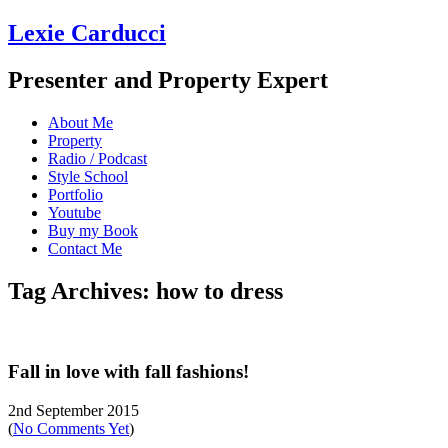
Lexie Carducci
Presenter and Property Expert
About Me
Property
Radio / Podcast
Style School
Portfolio
Youtube
Buy my Book
Contact Me
Tag Archives: how to dress
Fall in love with fall fashions!
2nd September 2015
(
No Comments Yet
)