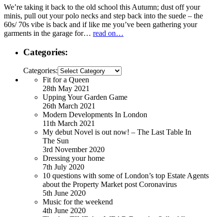
We’re taking it back to the old school this Autumn; dust off your
minis, pull out your polo necks and step back into the suede – the
60s/ 70s vibe is back and if like me you’ve been gathering your
garments in the garage for…
read on…
Categories:
Categories:
Fit for a Queen
28th May 2021
Upping Your Garden Game
26th March 2021
Modern Developments In London
11th March 2021
My debut Novel is out now! – The Last Table In
The Sun
3rd November 2020
Dressing your home
7th July 2020
10 questions with some of London’s top Estate Agents
about the Property Market post Coronavirus
5th June 2020
Music for the weekend
4th June 2020