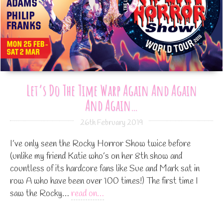
Let’s Do The Time Warp Again And Again
And Again…
26th February 2019
I’ve only seen the Rocky Horror Show twice before
(unlike my friend Katie who’s on her 8th show and
countless of its hardcore fans like Sue and Mark sat in
row A who have been over 100 times!) The first time I
saw the Rocky…
read on…