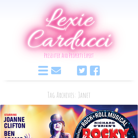
Lexie
Carducci
Presenter And Property Expert
Tag Archives: Janet