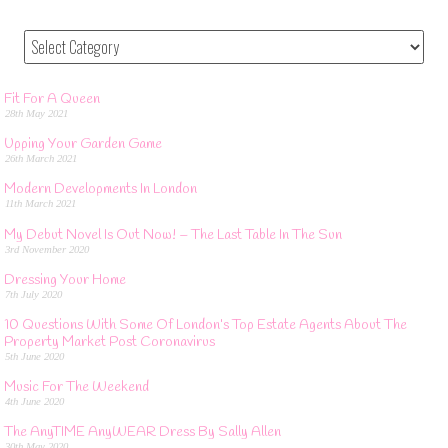
Fit For A Queen
28th May 2021
Upping Your Garden Game
26th March 2021
Modern Developments In London
11th March 2021
My Debut Novel Is Out Now! – The Last Table In The Sun
3rd November 2020
Dressing Your Home
7th July 2020
10 Questions With Some Of London’s Top Estate Agents About The
Property Market Post Coronavirus
5th June 2020
Music For The Weekend
4th June 2020
The AnyTIME AnyWEAR Dress By Sally Allen
30th May 2020