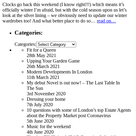
Clocks go back this weekend (I know right!!!) which means it’s
officially winter I’m afraid, but with the cold season upon us let’s
look at the silver lining – we obviously need to update our winter
wardrobes too! And what better place to do so…
read on…
Categories:
Categories:
Fit for a Queen
28th May 2021
Upping Your Garden Game
26th March 2021
Modern Developments In London
11th March 2021
My debut Novel is out now! – The Last Table In
The Sun
3rd November 2020
Dressing your home
7th July 2020
10 questions with some of London’s top Estate Agents
about the Property Market post Coronavirus
5th June 2020
Music for the weekend
4th June 2020