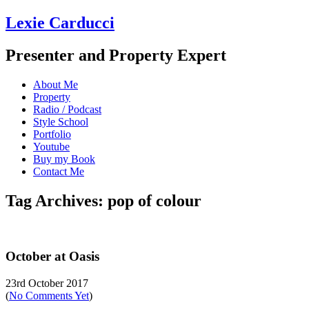
Lexie Carducci
Presenter and Property Expert
About Me
Property
Radio / Podcast
Style School
Portfolio
Youtube
Buy my Book
Contact Me
Tag Archives: pop of colour
October at Oasis
23rd October 2017
(
No Comments Yet
)