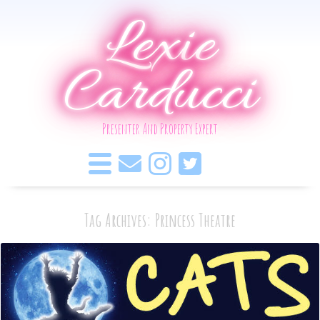
Lexie
Carducci
Presenter And Property Expert
Tag Archives: Princess Theatre