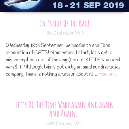
Cat’s Out Of The Bag!
18th September 2019
Wednesday 18th September we headed to see Tops’
production of CATS! Now before I start, let’s get 2
misconceptions out of the way (I’m not KITTEN around
here!): 1. Although this is put on by an amateur dramatics
company, there is nothing amateur about it!…
read on…
Let’s Do The Time Warp Again And Again
And Again…
26th February 2019