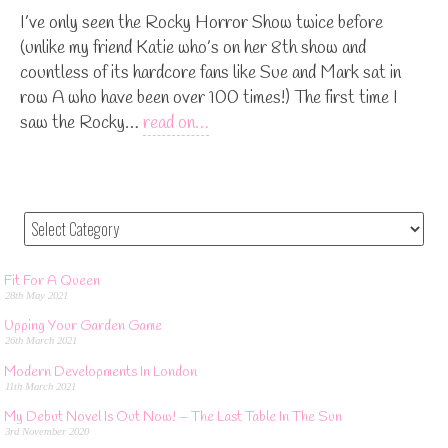
I’ve only seen the Rocky Horror Show twice before
(unlike my friend Katie who’s on her 8th show and
countless of its hardcore fans like Sue and Mark sat in
row A who have been over 100 times!) The first time I
saw the Rocky…
read on…
Fit For A Queen
28th May 2021
Upping Your Garden Game
26th March 2021
Modern Developments In London
11th March 2021
My Debut Novel Is Out Now! – The Last Table In The Sun
3rd November 2020