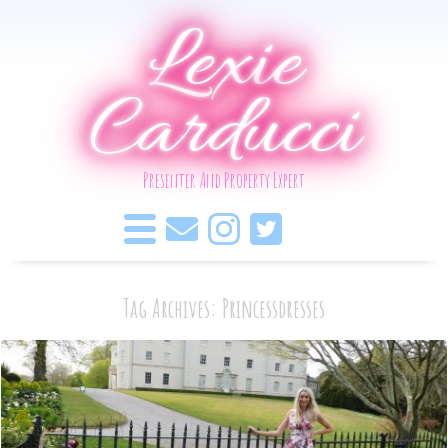
Lexie
Carducci
Presenter And Property Expert
Tag Archives: Princessdresses