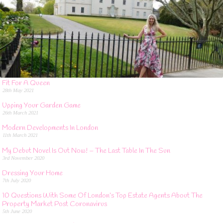
Fit For A Queen
28th May 2021
Upping Your Garden Game
26th March 2021
Modern Developments In London
11th March 2021
My Debut Novel Is Out Now! – The Last Table In The Sun
3rd November 2020
Dressing Your Home
7th July 2020
10 Questions With Some Of London’s Top Estate Agents About The
Property Market Post Coronavirus
5th June 2020