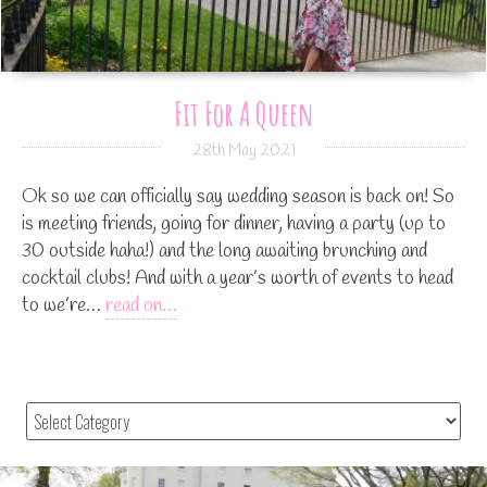
Fit For A Queen
28th May 2021
Ok so we can officially say wedding season is back on! So
is meeting friends, going for dinner, having a party (up to
30 outside haha!) and the long awaiting brunching and
cocktail clubs! And with a year’s worth of events to head
to we’re…
read on…