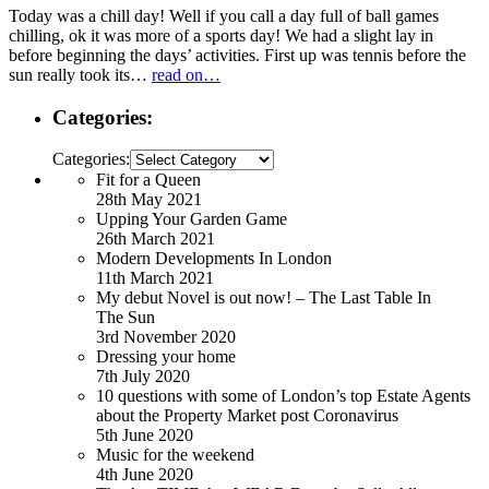
Today was a chill day! Well if you call a day full of ball games
chilling, ok it was more of a sports day! We had a slight lay in
before beginning the days’ activities. First up was tennis before the
sun really took its…
read on…
Categories:
Categories:
Fit for a Queen
28th May 2021
Upping Your Garden Game
26th March 2021
Modern Developments In London
11th March 2021
My debut Novel is out now! – The Last Table In
The Sun
3rd November 2020
Dressing your home
7th July 2020
10 questions with some of London’s top Estate Agents
about the Property Market post Coronavirus
5th June 2020
Music for the weekend
4th June 2020