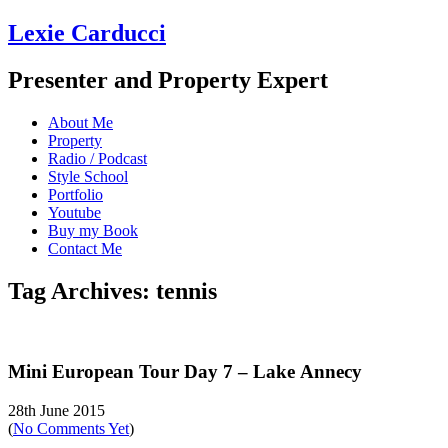
Lexie Carducci
Presenter and Property Expert
About Me
Property
Radio / Podcast
Style School
Portfolio
Youtube
Buy my Book
Contact Me
Tag Archives: tennis
Mini European Tour Day 7 – Lake Annecy
28th June 2015
(
No Comments Yet
)