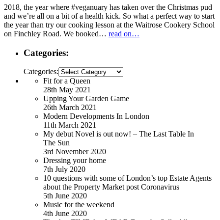
2018, the year where #veganuary has taken over the Christmas pud
and we’re all on a bit of a health kick. So what a perfect way to start
the year than try our cooking lesson at the Waitrose Cookery School
on Finchley Road. We booked…
read on…
Categories:
Categories:
Fit for a Queen
28th May 2021
Upping Your Garden Game
26th March 2021
Modern Developments In London
11th March 2021
My debut Novel is out now! – The Last Table In
The Sun
3rd November 2020
Dressing your home
7th July 2020
10 questions with some of London’s top Estate Agents
about the Property Market post Coronavirus
5th June 2020
Music for the weekend
4th June 2020