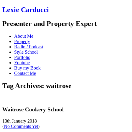
Lexie Carducci
Presenter and Property Expert
About Me
Property
Radio / Podcast
Style School
Portfolio
Youtube
Buy my Book
Contact Me
Tag Archives: waitrose
Waitrose Cookery School
13th January 2018
(
No Comments Yet
)