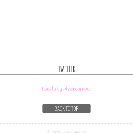
TWITTER
Tweets by @lexiecarducci
BACK TO TOP
© 2026 Lexie Carducci