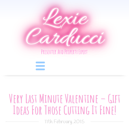
Lexie
Carducci
Presenter And Property Expert
Very Last Minute Valentine – Gift
Ideas For Those Cutting It Fine!
11th February 2015