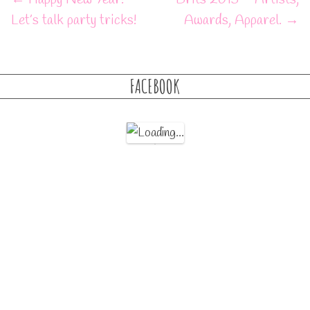
Let’s talk party tricks!
Awards, Apparel.
→
FACEBOOK