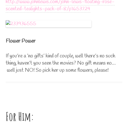
http://www.johnlewis.com/john-lewis-floating-rose-
scented-tealights-pack-of-8/p1653724
Flower Power
If you’re a ‘no gifts’ kind of couple, well there’s no such
thing, haven’t you seen the movies? No gift means no…
well just NO! So pick her up some flowers, please!
For Him: