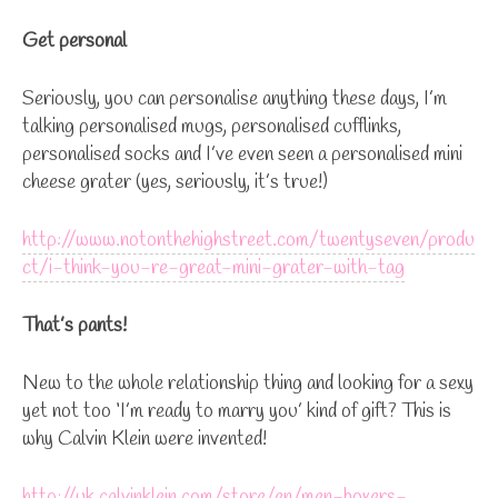
Get personal
Seriously, you can personalise anything these days, I’m
talking personalised mugs, personalised cufflinks,
personalised socks and I’ve even seen a personalised mini
cheese grater (yes, seriously, it’s true!)
http://www.notonthehighstreet.com/twentyseven/produ
ct/i-think-you-re-great-mini-grater-with-tag
That’s pants!
New to the whole relationship thing and looking for a sexy
yet not too ‘I’m ready to marry you’ kind of gift? This is
why Calvin Klein were invented!
http://uk.calvinklein.com/store/en/men-boxers-