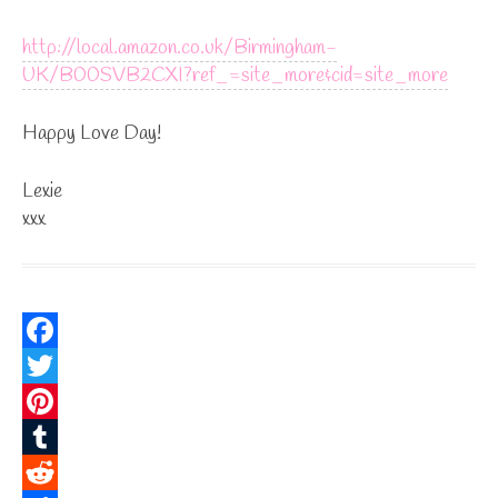
http://local.amazon.co.uk/Birmingham-
UK/B00SVB2CXI?ref_=site_more&cid=site_more
Happy Love Day!
Lexie
xxx
F
a
T
c
w
P
e
i
i
T