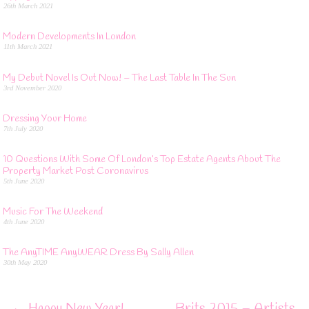
26th March 2021
Modern Developments In London
11th March 2021
My Debut Novel Is Out Now! – The Last Table In The Sun
3rd November 2020
Dressing Your Home
7th July 2020
10 Questions With Some Of London’s Top Estate Agents About The
Property Market Post Coronavirus
5th June 2020
Music For The Weekend
4th June 2020
The AnyTIME AnyWEAR Dress By Sally Allen
30th May 2020
←
Happy New Year!
Brits 2015 – Artists,