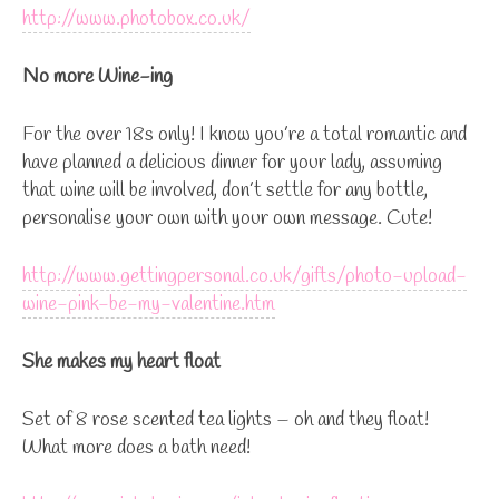
http://www.photobox.co.uk/
No more Wine-ing
For the over 18s only! I know you’re a total romantic and
have planned a delicious dinner for your lady, assuming
that wine will be involved, don’t settle for any bottle,
personalise your own with your own message. Cute!
http://www.gettingpersonal.co.uk/gifts/photo-upload-
wine-pink-be-my-valentine.htm
She makes my heart float
Set of 8 rose scented tea lights – oh and they float!
What more does a bath need!