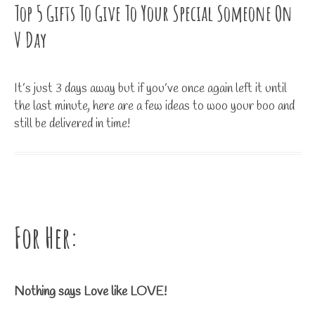
Top 5 Gifts To Give To Your Special Someone On
V Day
It’s just 3 days away but if you’ve once again left it until
the last minute, here are a few ideas to woo your boo and
still be delivered in time!
For Her:
Nothing says Love like LOVE!