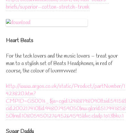
briefs/superior—cotton-stretch-trunk
Heart Beats
For the tech lovers and the music lovers – treat your
man to a stylish set of Beats Headphones, in red of
course, the colour of luurrrvvvee!
http://www.argos.co.uk/static/Product/partNumber/1
423820.htm?
CMPID=GS001&_$ja=cgid:12488198090|tsid:59158|
cid:200217410|lid:94807959050|nw:g|crid:517941858
50|rnd:10805450127645264595|dvc:c|adp:1o13|bku:1
Sugar Daddy