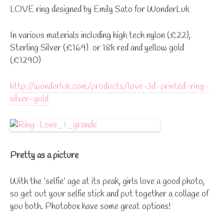
LOVE ring designed by Emily Sato for WonderLuk
In various materials including high tech nylon (£22),
Sterling Silver (£169) or 18k red and yellow gold
(£1290)
http://wonderluk.com/products/love-3d-printed-ring-
silver-gold
Pretty as a picture
With the ‘selfie’ age at its peak, girls love a good photo,
so get out your selfie stick and put together a collage of
you both. Photobox have some great options!