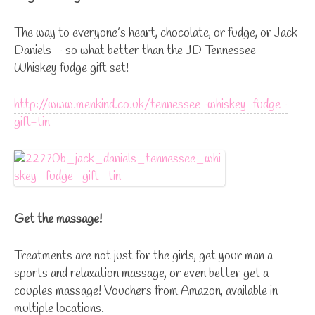
The way to everyone’s heart, chocolate, or fudge, or Jack
Daniels – so what better than the JD Tennessee
Whiskey fudge gift set!
http://www.menkind.co.uk/tennessee-whiskey-fudge-
gift-tin
Get the massage!
Treatments are not just for the girls, get your man a
sports and relaxation massage, or even better get a
couples massage! Vouchers from Amazon, available in
multiple locations.