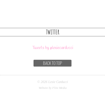
TWITTER
Tweets by @lexiecarducci
BACK TO TOP
© 2026 Lexie Carducci
Website by Flite Media