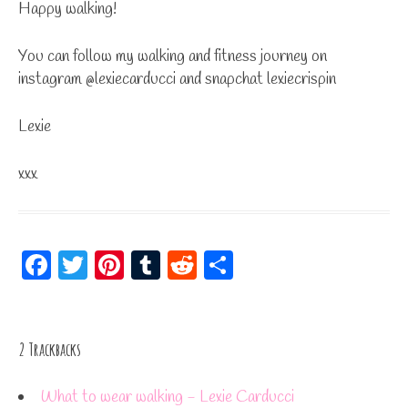
Happy walking!
You can follow my walking and fitness journey on
instagram @lexiecarducci and snapchat lexiecrispin
Lexie
xxx
Fa
T
Pi
Tu
R
S
ce
wi
nt
m
ed
ha
bo
tt
er
bl
di
re
ok
er
es
r
t
2
Trackbacks
t
What to wear walking - Lexie Carducci