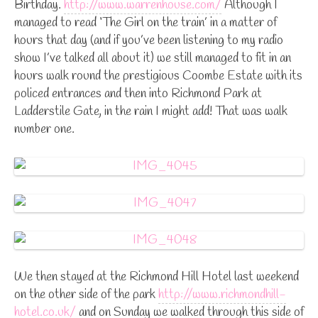
Birthday.
http://www.warrenhouse.com/
Although I
managed to read ‘The Girl on the train’ in a matter of
hours that day (and if you’ve been listening to my radio
show I’ve talked all about it) we still managed to fit in an
hours walk round the prestigious Coombe Estate with its
policed entrances and then into Richmond Park at
Ladderstile Gate, in the rain I might add! That was walk
number one.
We then stayed at the Richmond Hill Hotel last weekend
on the other side of the park
http://www.richmondhill-
hotel.co.uk/
and on Sunday we walked through this side of