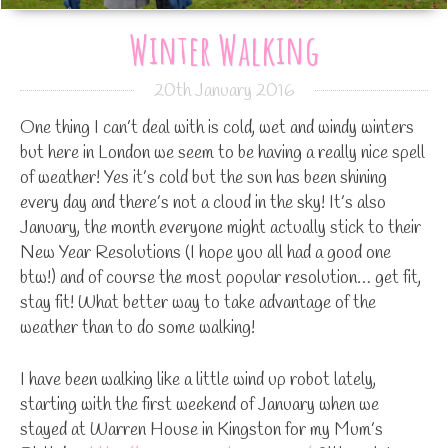
Winter Walking
20th January 2016
One thing I can’t deal with is cold, wet and windy winters
but here in London we seem to be having a really nice spell
of weather! Yes it’s cold but the sun has been shining
every day and there’s not a cloud in the sky! It’s also
January, the month everyone might actually stick to their
New Year Resolutions (I hope you all had a good one
btw!) and of course the most popular resolution… get fit,
stay fit! What better way to take advantage of the
weather than to do some walking!
I have been walking like a little wind up robot lately,
starting with the first weekend of January when we
stayed at Warren House in Kingston for my Mum’s