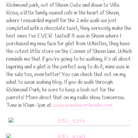
Richmond park, out of Sheen Gate and down to Villa
Rosa, a little family owned cafe in the heart of Sheen,
where I rewarded myself for the 2 mile walk we just
completed with a chocolate twist, they seriously make the
best ones I’ve EVER tasted! It was in Sheen where I
purchased my new faux fur gilet from Whistles, they have
the cutest little store on the Corner of Sheen lane. Which
reminds me that if you’re going to be walking, it’s all about
layering and a gilet is the perfect way to do it, mine was in
the sale too, even better! You can check that out on my
what to wear waking blog. If you do walk through
Richmond Park, be sure to keep a look out for the
parrots! More about that on my radio show tomorrow.
Tune in 10am-1pm at
www.wandsworthradio.com