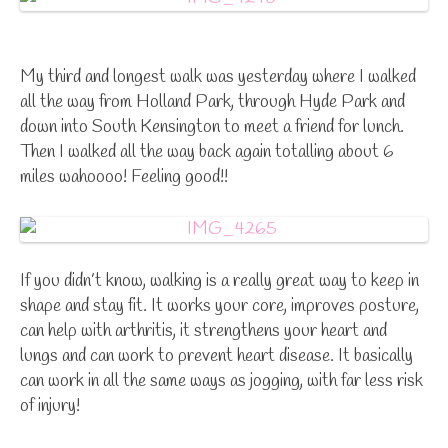
My third and longest walk was yesterday where I walked
all the way from Holland Park, through Hyde Park and
down into South Kensington to meet a friend for lunch.
Then I walked all the way back again totalling about 6
miles wahoooo! Feeling good!!
If you didn’t know, walking is a really great way to keep in
shape and stay fit. It works your core, improves posture,
can help with arthritis, it strengthens your heart and
lungs and can work to prevent heart disease. It basically
can work in all the same ways as jogging, with far less risk
of injury!