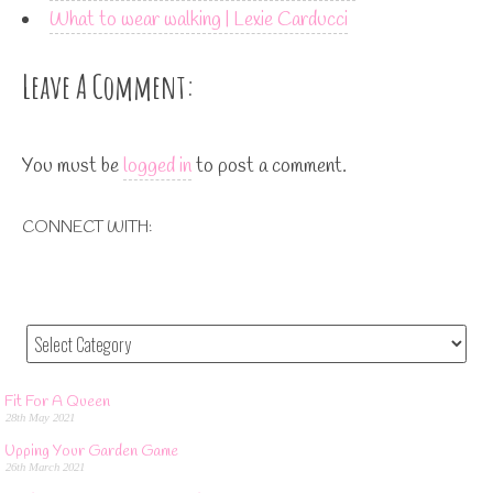
What to wear walking | Lexie Carducci
Leave A Comment:
You must be
logged in
to post a comment.
CONNECT WITH:
Fit For A Queen
28th May 2021
Upping Your Garden Game
26th March 2021