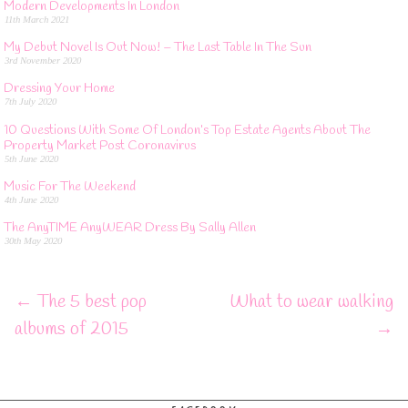
Modern Developments In London
11th March 2021
My Debut Novel Is Out Now! – The Last Table In The Sun
3rd November 2020
Dressing Your Home
7th July 2020
10 Questions With Some Of London’s Top Estate Agents About The
Property Market Post Coronavirus
5th June 2020
Music For The Weekend
4th June 2020
The AnyTIME AnyWEAR Dress By Sally Allen
30th May 2020
←
The 5 best pop
What to wear walking
albums of 2015
→