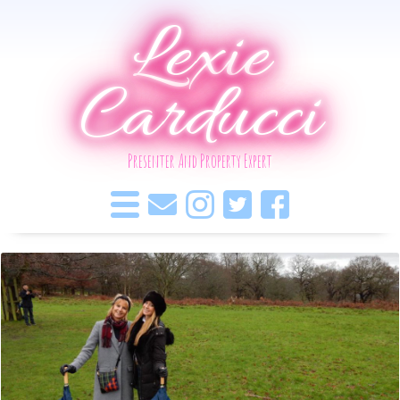
Lexie
Carducci
Presenter And Property Expert