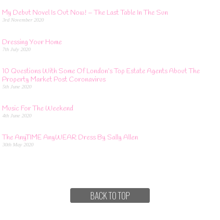
My Debut Novel Is Out Now! – The Last Table In The Sun
3rd November 2020
Dressing Your Home
7th July 2020
10 Questions With Some Of London’s Top Estate Agents About The
Property Market Post Coronavirus
5th June 2020
Music For The Weekend
4th June 2020
The AnyTIME AnyWEAR Dress By Sally Allen
30th May 2020
BACK TO TOP