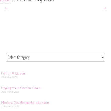
←
→
Fit For A Queen
28th May 2021
Upping Your Garden Game
26th March 2021
Modern Developments In London
11th March 2021