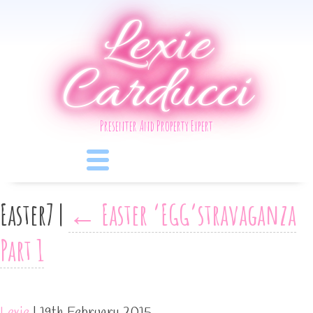
Lexie
Carducci
Presenter And Property Expert
Easter7
|
←
Easter ‘EGG’stravaganza
Part 1
Lexie
|
19th February 2015