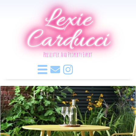
Lexie
Carducci
Presenter And Property Expert