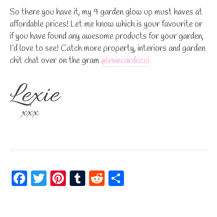
So there you have it, my 9 garden glow up must haves at
affordable prices! Let me know which is your favourite or
if you have found any awesome products for your garden,
I’d love to see! Catch more property, interiors and garden
chit chat over on the gram
@lexiecarducci
Lexie
xxx
Fa
T
Pi
Tu
R
S
ce
wi
nt
m
ed
ha
bo
tt
er
bl
di
re