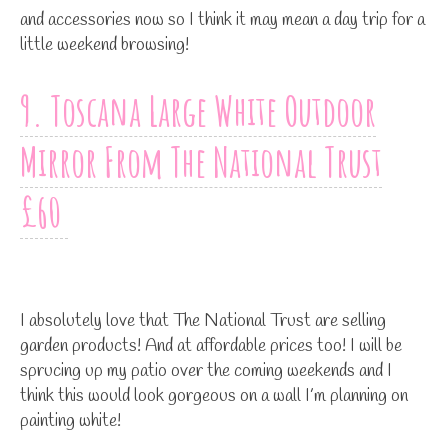
and accessories now so I think it may mean a day trip for a
little weekend browsing!
9. Toscana Large White Outdoor
Mirror From The National Trust
£60
I absolutely love that The National Trust are selling
garden products! And at affordable prices too! I will be
sprucing up my patio over the coming weekends and I
think this would look gorgeous on a wall I’m planning on
painting white!