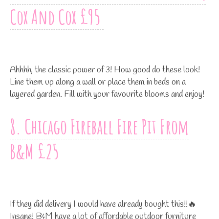
Cox And Cox £95
Ahhhh, the classic power of 3! How good do these look!
Line them up along a wall or place them in beds on a
layered garden. Fill with your favourite blooms and enjoy!
8. Chicago Fireball Fire Pit From
B&M £25
If they did delivery I would have already bought this!!🔥
Insane! B&M have a lot of affordable outdoor furniture