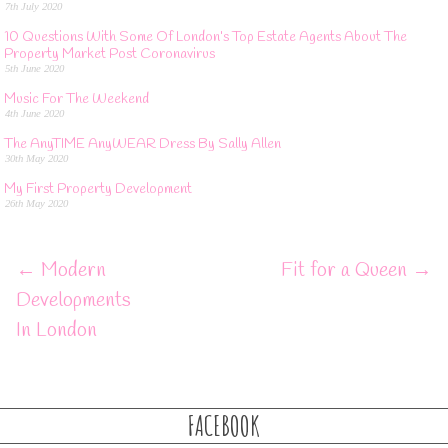
7th July 2020
10 Questions With Some Of London’s Top Estate Agents About The
Property Market Post Coronavirus
5th June 2020
Music For The Weekend
4th June 2020
The AnyTIME AnyWEAR Dress By Sally Allen
30th May 2020
My First Property Development
26th May 2020
←
Modern
Fit for a Queen
→
Developments
In London
FACEBOOK