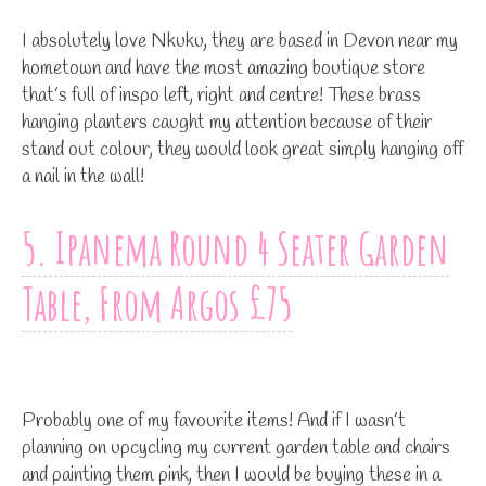
I absolutely love Nkuku, they are based in Devon near my
hometown and have the most amazing boutique store
that’s full of inspo left, right and centre! These brass
hanging planters caught my attention because of their
stand out colour, they would look great simply hanging off
a nail in the wall!
5. Ipanema Round 4 Seater Garden
Table, From Argos £75
Probably one of my favourite items! And if I wasn’t
planning on upcycling my current garden table and chairs
and painting them pink, then I would be buying these in a