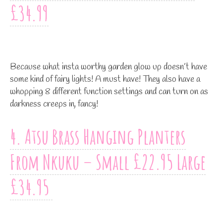
£34.99
Because what insta worthy garden glow up doesn’t have
some kind of fairy lights! A must have! They also have a
whopping 8 different function settings and can turn on as
darkness creeps in, fancy!
4. Atsu Brass Hanging Planters
From Nkuku – Small £22.95 Large
£34.95