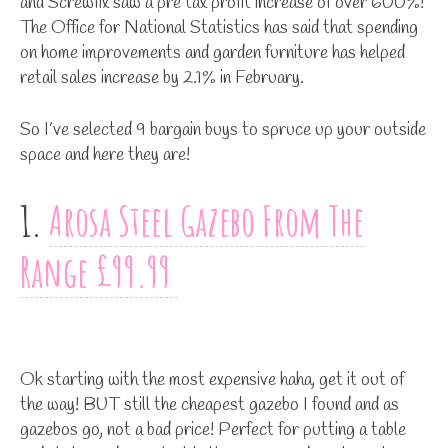
and Screwfix saw a pre tax profit increase of over 600%!
The Office for National Statistics has said that spending
on home improvements and garden furniture has helped
retail sales increase by 2.1% in February.
So I’ve selected 9 bargain buys to spruce up your outside
space and here they are!
1.
Arosa Steel Gazebo From The
Range £99.99
Ok starting with the most expensive haha, get it out of
the way! BUT still the cheapest gazebo I found and as
gazebos go, not a bad price! Perfect for putting a table