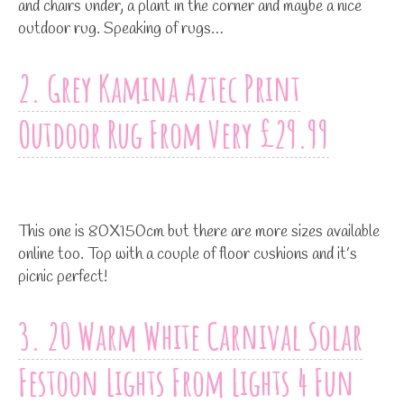
and chairs under, a plant in the corner and maybe a nice
outdoor rug. Speaking of rugs…
2. Grey Kamina Aztec Print
Outdoor Rug From Very £29.99
This one is 80X150cm but there are more sizes available
online too. Top with a couple of floor cushions and it’s
picnic perfect!
3. 20 Warm White Carnival Solar
Festoon Lights From Lights 4 Fun