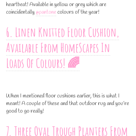
heartbeat! Available in yellow or grey which are
coincidentally
@pantone
colours of the year!
6. Linen Knitted Floor Cushion,
Available From HomeScapes In
Loads Of Colours! 🌈
When I mentioned floor cushions earlier, this is what I
meant! A couple of these and that outdoor rug and you’re
good to go really!
7. Three Oval Trough Planters From