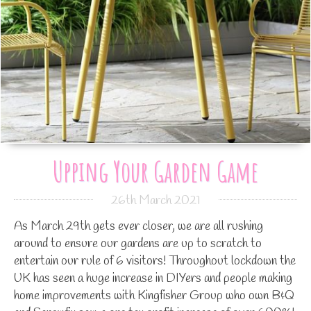
Upping Your Garden Game
26th March 2021
As March 29th gets ever closer, we are all rushing
around to ensure our gardens are up to scratch to
entertain our rule of 6 visitors! Throughout lockdown the
UK has seen a huge increase in DIYers and people making
home improvements with Kingfisher Group who own B&Q