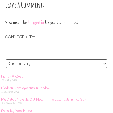
ok
er
es
r
t
Leave A Comment:
t
You must be
logged in
to post a comment.
CONNECT WITH:
Fit For A Queen
28th May 2021
Modern Developments In London
11th March 2021
My Debut Novel Is Out Now! – The Last Table In The Sun
3rd November 2020
Dressing Your Home