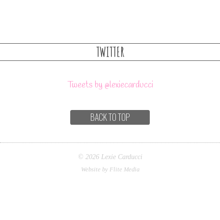
TWITTER
Tweets by @lexiecarducci
BACK TO TOP
© 2026 Lexie Carducci
Website by Flite Media