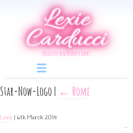
Lexie
Carducci
Presenter And Property Expert
Star-Now-Logo
|
←
Home
Lexie
|
6th March 2014
→