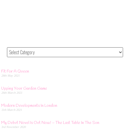
Fit For A Queen
28th May 2021
Upping Your Garden Game
26th March 2021
Modern Developments In London
11th March 2021
My Debut Novel Is Out Now! – The Last Table In The Sun
3rd November 2020