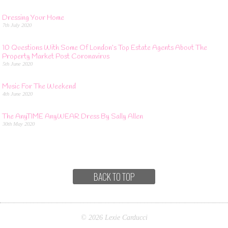
Dressing Your Home
7th July 2020
10 Questions With Some Of London’s Top Estate Agents About The
Property Market Post Coronavirus
5th June 2020
Music For The Weekend
4th June 2020
The AnyTIME AnyWEAR Dress By Sally Allen
30th May 2020
BACK TO TOP
© 2026 Lexie Carducci