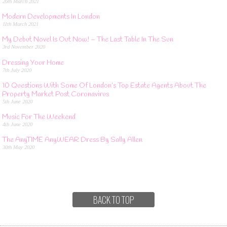
26th March 2021
Modern Developments In London
11th March 2021
My Debut Novel Is Out Now! – The Last Table In The Sun
3rd November 2020
Dressing Your Home
7th July 2020
10 Questions With Some Of London’s Top Estate Agents About The
Property Market Post Coronavirus
5th June 2020
Music For The Weekend
4th June 2020
The AnyTIME AnyWEAR Dress By Sally Allen
30th May 2020
BACK TO TOP