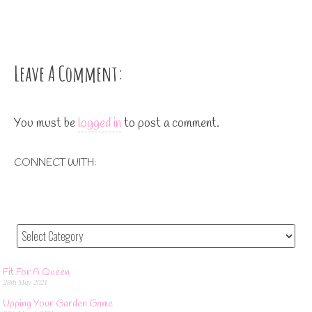
Leave A Comment:
You must be
logged in
to post a comment.
CONNECT WITH:
Fit For A Queen
28th May 2021
Upping Your Garden Game