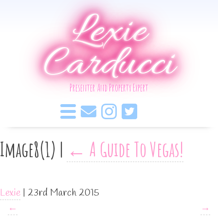
Lexie
Carducci
Presenter And Property Expert
Image8(1)
|
←
A Guide To Vegas!
Lexie
|
23rd March 2015
←
→