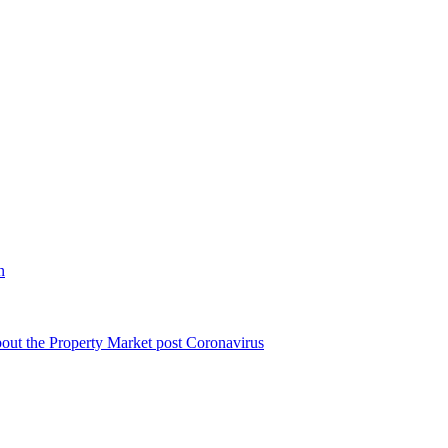
n
bout the Property Market post Coronavirus