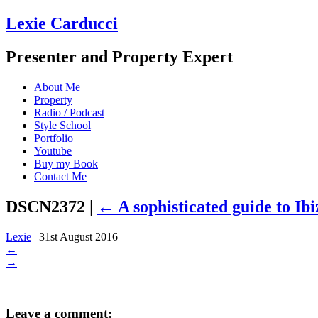
Lexie Carducci
Presenter and Property Expert
About Me
Property
Radio / Podcast
Style School
Portfolio
Youtube
Buy my Book
Contact Me
DSCN2372
|
←
A sophisticated guide to Ibi
Lexie
|
31st August 2016
←
→
Leave a comment: