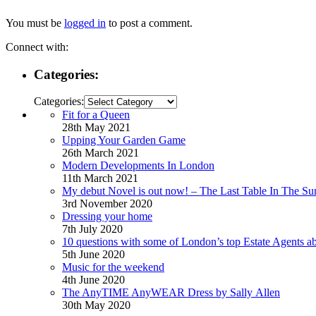
You must be
logged in
to post a comment.
Connect with:
Categories:
Categories:
Fit for a Queen
28th May 2021
Upping Your Garden Game
26th March 2021
Modern Developments In London
11th March 2021
My debut Novel is out now! – The Last Table In The Su
3rd November 2020
Dressing your home
7th July 2020
10 questions with some of London’s top Estate Agents a
5th June 2020
Music for the weekend
4th June 2020
The AnyTIME AnyWEAR Dress by Sally Allen
30th May 2020