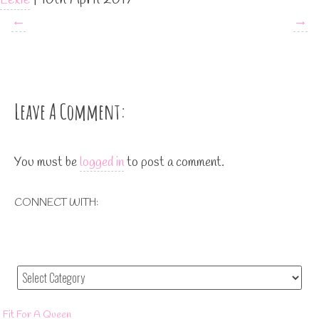
←
→
Leave A Comment:
You must be
logged in
to post a comment.
CONNECT WITH:
Fit For A Queen