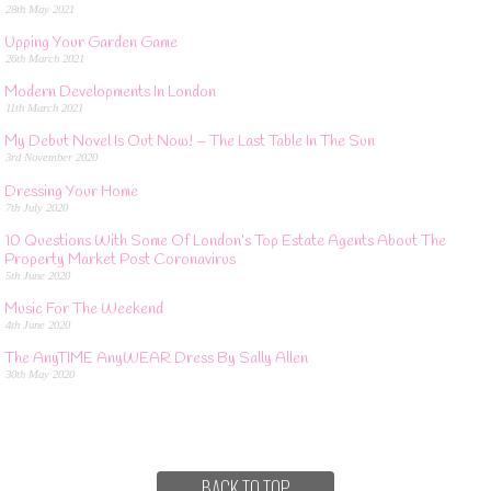
28th May 2021
Upping Your Garden Game
26th March 2021
Modern Developments In London
11th March 2021
My Debut Novel Is Out Now! – The Last Table In The Sun
3rd November 2020
Dressing Your Home
7th July 2020
10 Questions With Some Of London’s Top Estate Agents About The
Property Market Post Coronavirus
5th June 2020
Music For The Weekend
4th June 2020
The AnyTIME AnyWEAR Dress By Sally Allen
30th May 2020
BACK TO TOP