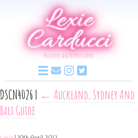
Lexie
Carducci
Presenter And Property Expert
DSCN4026
|
←
Auckland, Sydney And
Bali Guide
Lexie
|
10th April 2017