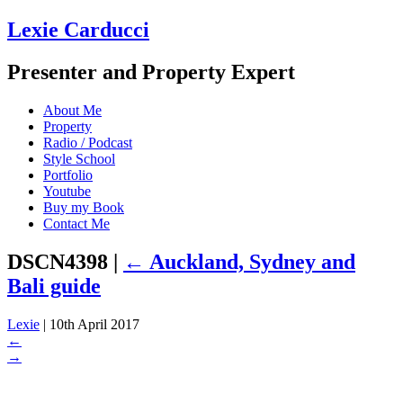
Lexie Carducci
Presenter and Property Expert
About Me
Property
Radio / Podcast
Style School
Portfolio
Youtube
Buy my Book
Contact Me
DSCN4398
|
←
Auckland, Sydney and
Bali guide
Lexie
|
10th April 2017
←
→