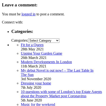
Leave a comment:
You must be
logged in
to post a comment.
Connect with:
Categories:
Categories:
Fit for a Queen
28th May 2021
Upping Your Garden Game
26th March 2021
Modern Developments In London
11th March 2021
My debut Novel is out now! – The Last Table In
The Sun
3rd November 2020
Dressing your home
7th July 2020
10 questions with some of London’s top Estate Agents
about the Property Market post Coronavirus
5th June 2020
Music for the weekend