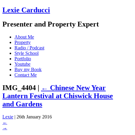
Lexie Carducci
Presenter and Property Expert
About Me
Property
Radio / Podcast
Style School
Portfolio
Youtube
Buy my Book
Contact Me
IMG_4404
|
←
Chinese New Year
Lantern Festival at Chiswick House
and Gardens
Lexie
|
26th January 2016
←
→