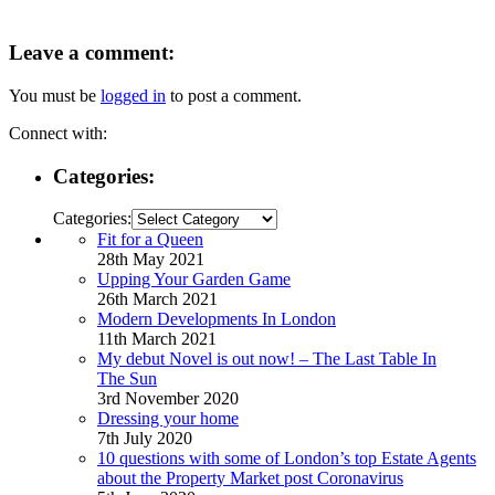
Leave a comment:
You must be
logged in
to post a comment.
Connect with:
Categories:
Categories:
Fit for a Queen
28th May 2021
Upping Your Garden Game
26th March 2021
Modern Developments In London
11th March 2021
My debut Novel is out now! – The Last Table In
The Sun
3rd November 2020
Dressing your home
7th July 2020
10 questions with some of London’s top Estate Agents
about the Property Market post Coronavirus