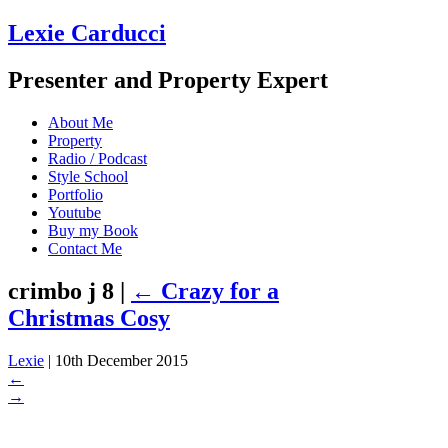
Lexie Carducci
Presenter and Property Expert
About Me
Property
Radio / Podcast
Style School
Portfolio
Youtube
Buy my Book
Contact Me
crimbo j 8
|
←
Crazy for a
Christmas Cosy
Lexie
|
10th December 2015
←
→