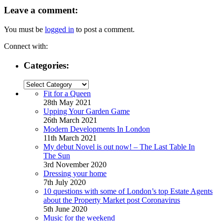
Leave a comment:
You must be
logged in
to post a comment.
Connect with:
Categories:
Categories:
Fit for a Queen
28th May 2021
Upping Your Garden Game
26th March 2021
Modern Developments In London
11th March 2021
My debut Novel is out now! – The Last Table In
The Sun
3rd November 2020
Dressing your home
7th July 2020
10 questions with some of London’s top Estate Agents
about the Property Market post Coronavirus
5th June 2020
Music for the weekend