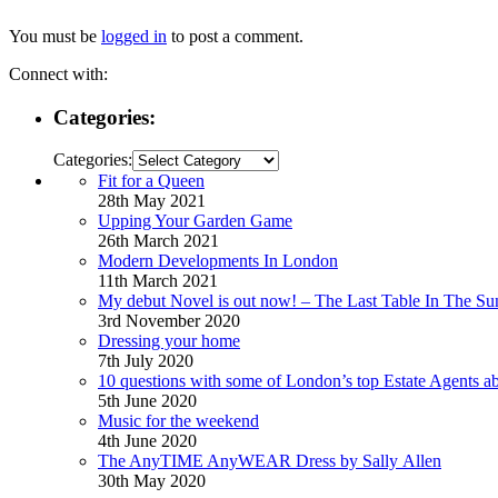
You must be
logged in
to post a comment.
Connect with:
Categories:
Categories:
Fit for a Queen
28th May 2021
Upping Your Garden Game
26th March 2021
Modern Developments In London
11th March 2021
My debut Novel is out now! – The Last Table In The Su
3rd November 2020
Dressing your home
7th July 2020
10 questions with some of London’s top Estate Agents a
5th June 2020
Music for the weekend
4th June 2020
The AnyTIME AnyWEAR Dress by Sally Allen
30th May 2020