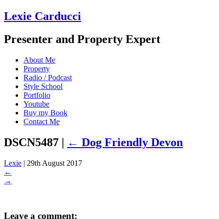
Lexie Carducci
Presenter and Property Expert
About Me
Property
Radio / Podcast
Style School
Portfolio
Youtube
Buy my Book
Contact Me
DSCN5487
|
←
Dog Friendly Devon
Lexie
|
29th August 2017
←
→
Leave a comment: