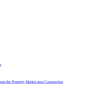
n
bout the Property Market post Coronavirus