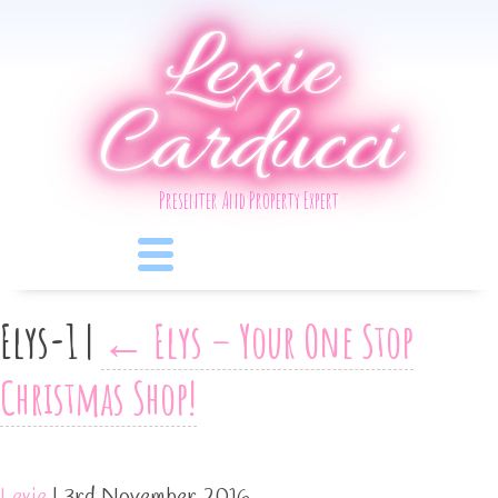
Lexie
Carducci
Presenter And Property Expert
Elys-1
|
←
Elys – Your One Stop
Christmas Shop!
Lexie
|
3rd November 2016