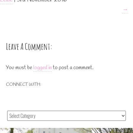
→
Leave A Comment:
You must be
logged in
to post a comment.
CONNECT WITH: