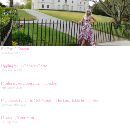
Fit For A Queen
28th May 2021
Upping Your Garden Game
26th March 2021
Modern Developments In London
11th March 2021
My Debut Novel Is Out Now! – The Last Table In The Sun
3rd November 2020
Dressing Your Home
7th July 2020