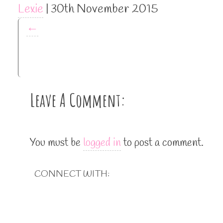
Lexie
|
30th November 2015
←
Leave A Comment:
You must be
logged in
to post a comment.
CONNECT WITH: