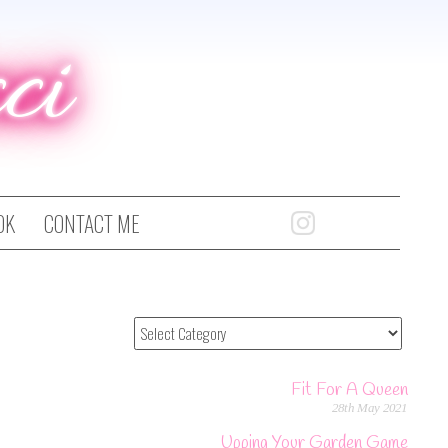
ci
OK
CONTACT ME
Fit For A Queen
28th May 2021
Upping Your Garden Game