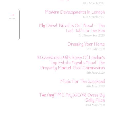
26th March 2021
Modern Developments In London
→
11th March 2021
My Debut Novel Is Out Now! – The
Last Table In The Sun
3rd November 2020
Dressing Your Home
7th July 2020
10 Questions With Some Of London’s
Top Estate Agents About The
Property Market Post Coronavirus
5th June 2020
Music For The Weekend
4th June 2020
The AnyTIME AnyWEAR Dress By
Sally Allen
30th May 2020