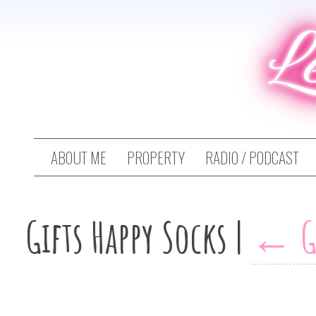
L
ABOUT ME
PROPERTY
RADIO / PODCAST
Gifts Happy Socks
|
←
G