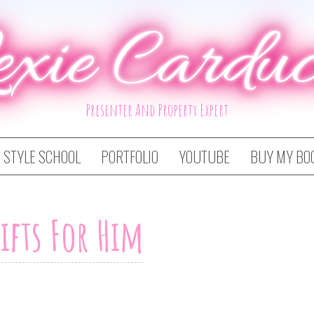
exie Carduc
Presenter And Property Expert
STYLE SCHOOL
PORTFOLIO
YOUTUBE
BUY MY BO
ifts For Him