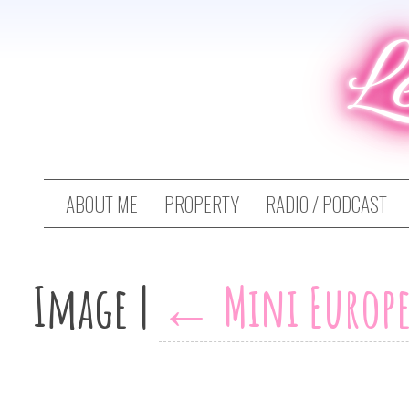
L
ABOUT ME
PROPERTY
RADIO / PODCAST
Image
|
←
Mini Europe