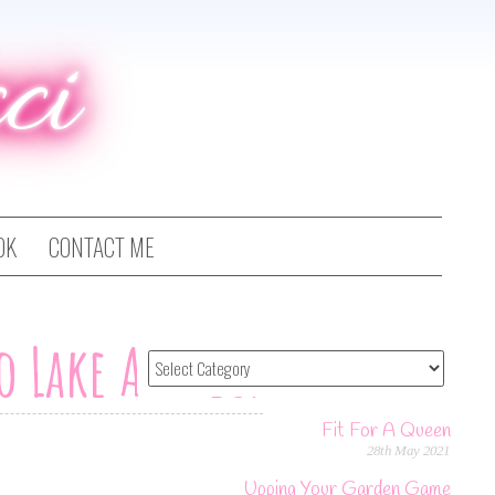
ci
OK
CONTACT ME
To Lake Annecy
Fit For A Queen
28th May 2021
Upping Your Garden Game