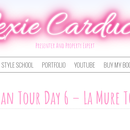
exie Carduc
Presenter And Property Expert
STYLE SCHOOL
PORTFOLIO
YOUTUBE
BUY MY BO
an Tour Day 6 – La Mure 