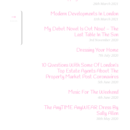
26th March 2021
Modern Developments In London
→
11th March 2021
My Debut Novel Is Out Now! – The
Last Table In The Sun
3rd November 2020
Dressing Your Home
7th July 2020
10 Questions With Some Of London’s
Top Estate Agents About The
Property Market Post Coronavirus
5th June 2020
Music For The Weekend
4th June 2020
The AnyTIME AnyWEAR Dress By
Sally Allen
30th May 2020