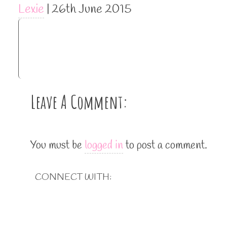
Lexie
|
26th June 2015
Leave A Comment:
You must be
logged in
to post a comment.
CONNECT WITH: