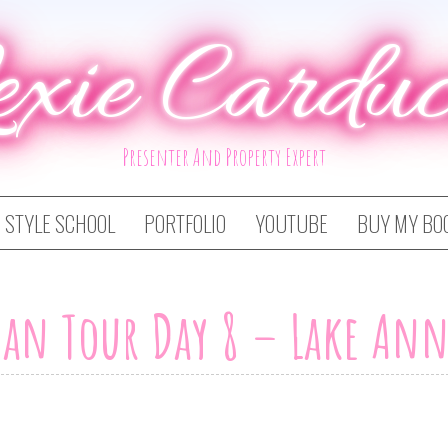
exie Carduc
Presenter And Property Expert
STYLE SCHOOL
PORTFOLIO
YOUTUBE
BUY MY BO
an Tour Day 8 – Lake Ann