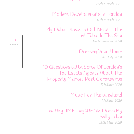
26th March 2021
Modern Developments In London
11th March 2021
My Debut Novel Is Out Now! – The
Last Table In The Sun
→
3rd November 2020
Dressing Your Home
7th July 2020
10 Questions With Some Of London’s
Top Estate Agents About The
Property Market Post Coronavirus
5th June 2020
Music For The Weekend
4th June 2020
The AnyTIME AnyWEAR Dress By
Sally Allen
30th May 2020