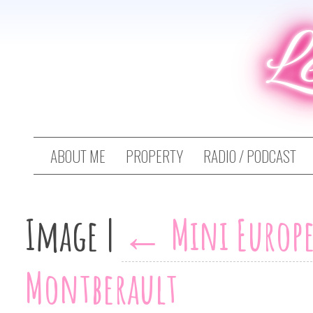
L
ABOUT ME
PROPERTY
RADIO / PODCAST
Image
|
←
Mini Europe
Montberault