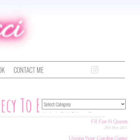
ci
OK
CONTACT ME
ecy To Bruyeres-Et-
Fit For A Queen
28th May 2021
Upping Your Garden Game