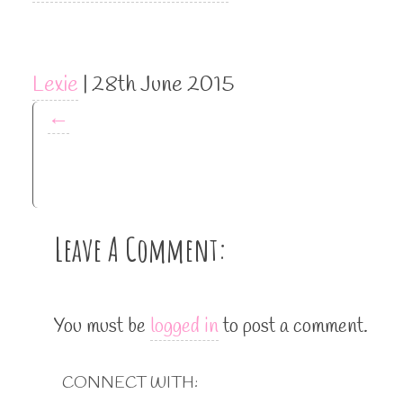
Lexie
|
28th June 2015
←
Leave A Comment:
You must be
logged in
to post a comment.
CONNECT WITH: