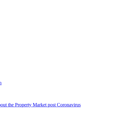
n
bout the Property Market post Coronavirus