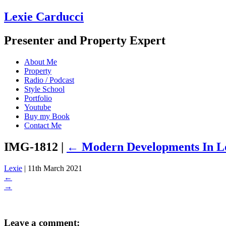
Lexie Carducci
Presenter and Property Expert
About Me
Property
Radio / Podcast
Style School
Portfolio
Youtube
Buy my Book
Contact Me
IMG-1812
|
←
Modern Developments In 
Lexie
|
11th March 2021
←
→
Leave a comment: