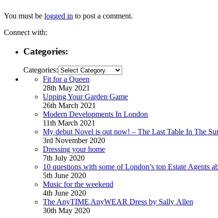
You must be
logged in
to post a comment.
Connect with:
Categories:
Categories:
Fit for a Queen
28th May 2021
Upping Your Garden Game
26th March 2021
Modern Developments In London
11th March 2021
My debut Novel is out now! – The Last Table In The Su
3rd November 2020
Dressing your home
7th July 2020
10 questions with some of London’s top Estate Agents a
5th June 2020
Music for the weekend
4th June 2020
The AnyTIME AnyWEAR Dress by Sally Allen
30th May 2020