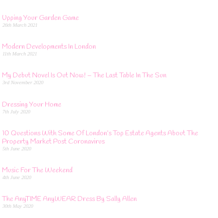
Upping Your Garden Game
26th March 2021
Modern Developments In London
11th March 2021
My Debut Novel Is Out Now! – The Last Table In The Sun
3rd November 2020
Dressing Your Home
7th July 2020
10 Questions With Some Of London’s Top Estate Agents About The
Property Market Post Coronavirus
5th June 2020
Music For The Weekend
4th June 2020
The AnyTIME AnyWEAR Dress By Sally Allen
30th May 2020