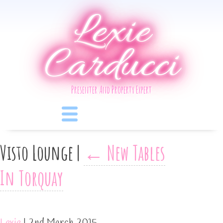
Lexie
Carducci
Presenter And Property Expert
Visto Lounge
|
←
New Tables
In Torquay
Lexie
|
2nd March 2015