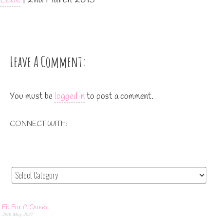
Leave A Comment:
You must be
logged in
to post a comment.
CONNECT WITH:
Fit For A Queen
28th May 2021