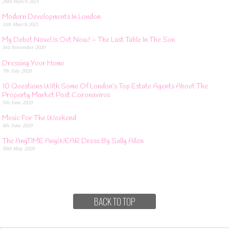
26th March 2021
Modern Developments In London
11th March 2021
My Debut Novel Is Out Now! – The Last Table In The Sun
3rd November 2020
Dressing Your Home
7th July 2020
10 Questions With Some Of London’s Top Estate Agents About The
Property Market Post Coronavirus
5th June 2020
Music For The Weekend
4th June 2020
The AnyTIME AnyWEAR Dress By Sally Allen
30th May 2020
BACK TO TOP