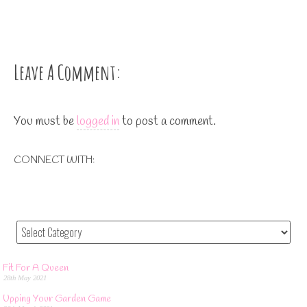
Leave A Comment:
You must be
logged in
to post a comment.
CONNECT WITH:
Fit For A Queen
28th May 2021
Upping Your Garden Game