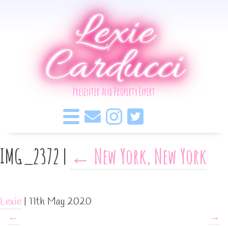
Lexie
Carducci
Presenter And Property Expert
IMG_2372
|
←
New York, New York
Lexie
|
11th May 2020
←
→