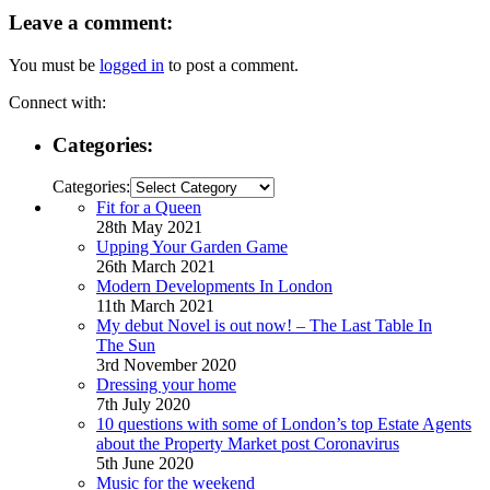
Leave a comment:
You must be
logged in
to post a comment.
Connect with:
Categories:
Categories:
Fit for a Queen
28th May 2021
Upping Your Garden Game
26th March 2021
Modern Developments In London
11th March 2021
My debut Novel is out now! – The Last Table In
The Sun
3rd November 2020
Dressing your home
7th July 2020
10 questions with some of London’s top Estate Agents
about the Property Market post Coronavirus
5th June 2020
Music for the weekend