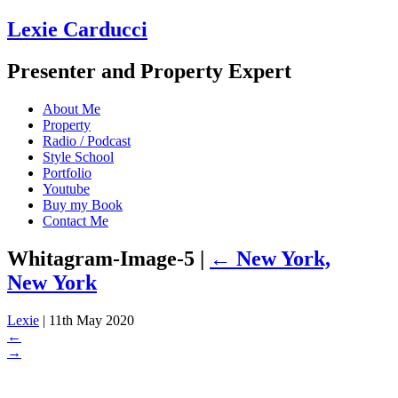
Lexie Carducci
Presenter and Property Expert
About Me
Property
Radio / Podcast
Style School
Portfolio
Youtube
Buy my Book
Contact Me
Whitagram-Image-5
|
←
New York,
New York
Lexie
|
11th May 2020
←
→