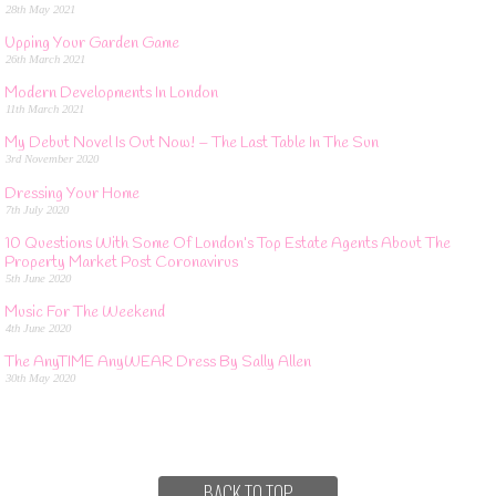
28th May 2021
Upping Your Garden Game
26th March 2021
Modern Developments In London
11th March 2021
My Debut Novel Is Out Now! – The Last Table In The Sun
3rd November 2020
Dressing Your Home
7th July 2020
10 Questions With Some Of London’s Top Estate Agents About The
Property Market Post Coronavirus
5th June 2020
Music For The Weekend
4th June 2020
The AnyTIME AnyWEAR Dress By Sally Allen
30th May 2020
BACK TO TOP