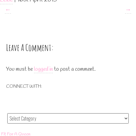
←
→
Leave A Comment:
You must be
logged in
to post a comment.
CONNECT WITH:
Fit For A Queen