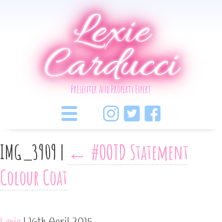
Lexie
Carducci
Presenter And Property Expert
IMG_3909
|
←
#OOTD Statement
Colour Coat
Lexie
|
16th April 2015