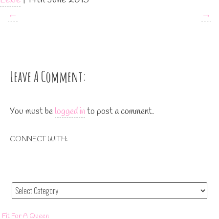
←
→
Leave A Comment:
You must be
logged in
to post a comment.
CONNECT WITH:
Fit For A Queen