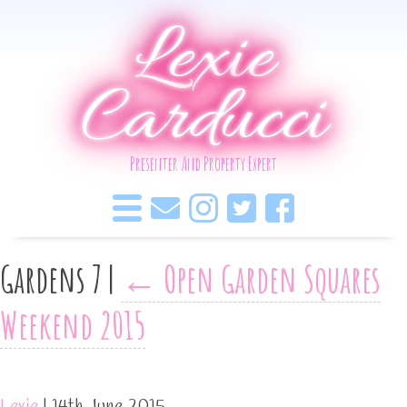
Lexie
Carducci
Presenter And Property Expert
Gardens 7
|
←
Open Garden Squares
Weekend 2015
Lexie
|
14th June 2015