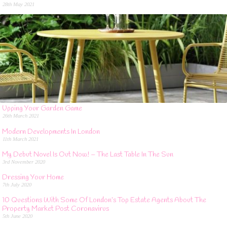
28th May 2021
Upping Your Garden Game
26th March 2021
Modern Developments In London
11th March 2021
My Debut Novel Is Out Now! – The Last Table In The Sun
3rd November 2020
Dressing Your Home
7th July 2020
10 Questions With Some Of London’s Top Estate Agents About The
Property Market Post Coronavirus
5th June 2020