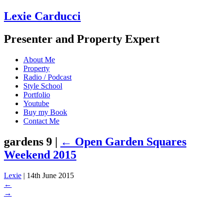
Lexie Carducci
Presenter and Property Expert
About Me
Property
Radio / Podcast
Style School
Portfolio
Youtube
Buy my Book
Contact Me
gardens 9
|
←
Open Garden Squares
Weekend 2015
Lexie
|
14th June 2015
←
→