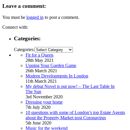
Leave a comment:
You must be
logged in
to post a comment.
Connect with:
Categories:
Categories:
Fit for a Queen
28th May 2021
Upping Your Garden Game
26th March 2021
Modern Developments In London
11th March 2021
My debut Novel is out now! – The Last Table In
The Sun
3rd November 2020
Dressing your home
7th July 2020
10 questions with some of London’s top Estate Agents
about the Property Market post Coronavirus
5th June 2020
Music for the weekend