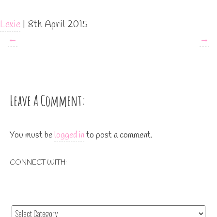
Lexie
|
8th April 2015
←
→
Leave A Comment:
You must be
logged in
to post a comment.
CONNECT WITH: