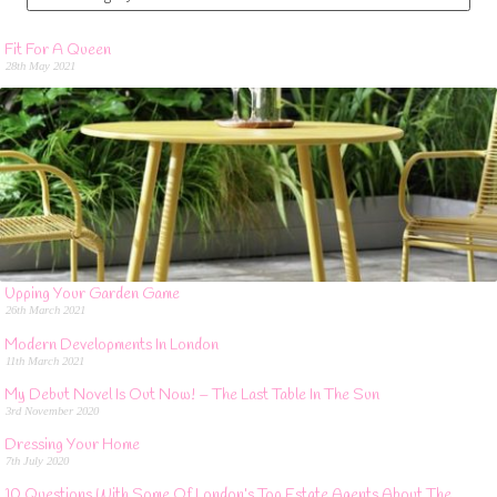
Fit For A Queen
28th May 2021
Upping Your Garden Game
26th March 2021
Modern Developments In London
11th March 2021
My Debut Novel Is Out Now! – The Last Table In The Sun
3rd November 2020
Dressing Your Home
7th July 2020
10 Questions With Some Of London’s Top Estate Agents About The