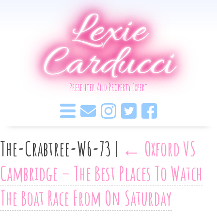
Lexie
Carducci
Presenter And Property Expert
The-Crabtree-W6-73
|
←
Oxford VS
Cambridge – The Best Places To Watch
The Boat Race From On Saturday