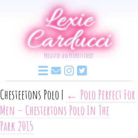
Lexie
Carducci
Presenter And Property Expert
Chesteetons Polo
|
←
Polo Perfect For
Men – Chestertons Polo In The
Park 2015