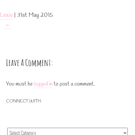
Lexie
|
31st May 2015
←
Leave A Comment:
You must be
logged in
to post a comment.
CONNECT WITH: