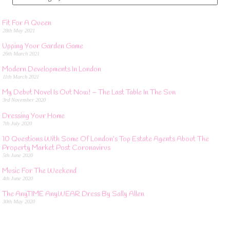
Fit For A Queen
28th May 2021
Upping Your Garden Game
26th March 2021
Modern Developments In London
11th March 2021
My Debut Novel Is Out Now! – The Last Table In The Sun
3rd November 2020
Dressing Your Home
7th July 2020
10 Questions With Some Of London’s Top Estate Agents About The
Property Market Post Coronavirus
5th June 2020
Music For The Weekend
4th June 2020
The AnyTIME AnyWEAR Dress By Sally Allen
30th May 2020