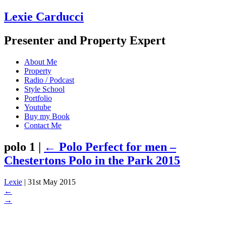
Lexie Carducci
Presenter and Property Expert
About Me
Property
Radio / Podcast
Style School
Portfolio
Youtube
Buy my Book
Contact Me
polo 1
|
←
Polo Perfect for men –
Chestertons Polo in the Park 2015
Lexie
|
31st May 2015
←
→