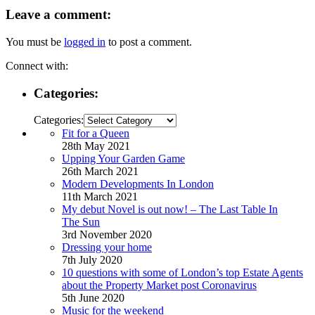
Leave a comment:
You must be
logged in
to post a comment.
Connect with:
Categories:
Categories:
Fit for a Queen
28th May 2021
Upping Your Garden Game
26th March 2021
Modern Developments In London
11th March 2021
My debut Novel is out now! – The Last Table In
The Sun
3rd November 2020
Dressing your home
7th July 2020
10 questions with some of London’s top Estate Agents
about the Property Market post Coronavirus
5th June 2020
Music for the weekend