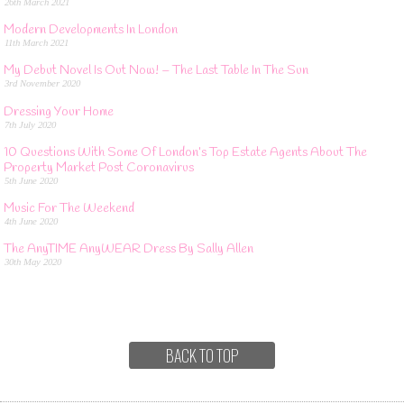
26th March 2021
Modern Developments In London
11th March 2021
My Debut Novel Is Out Now! – The Last Table In The Sun
3rd November 2020
Dressing Your Home
7th July 2020
10 Questions With Some Of London’s Top Estate Agents About The
Property Market Post Coronavirus
5th June 2020
Music For The Weekend
4th June 2020
The AnyTIME AnyWEAR Dress By Sally Allen
30th May 2020
BACK TO TOP