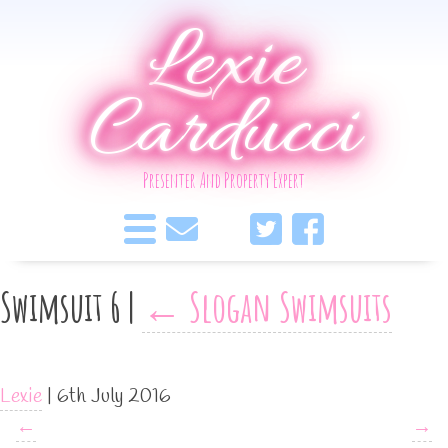
Lexie
Carducci
Presenter And Property Expert
Swimsuit 6
|
←
Slogan Swimsuits
Lexie
|
6th July 2016
←
→