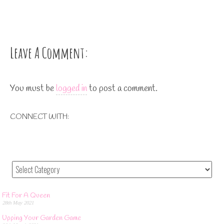
Leave A Comment:
You must be
logged in
to post a comment.
CONNECT WITH:
Fit For A Queen
28th May 2021
Upping Your Garden Game