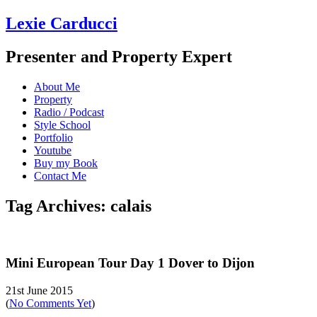
Lexie Carducci
Presenter and Property Expert
About Me
Property
Radio / Podcast
Style School
Portfolio
Youtube
Buy my Book
Contact Me
Tag Archives: calais
Mini European Tour Day 1 Dover to Dijon
21st June 2015
(
No Comments Yet
)