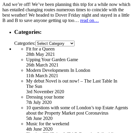
And we’re off! We’ve been planning this trip for a while now which
has entailed changing routes numerous times to coincide with the
best weather! We headed to Dover Friday night and stayed in a little
B and B to save anyone getting up too…
read on…
Categories:
Categories:
Fit for a Queen
28th May 2021
Upping Your Garden Game
26th March 2021
Modern Developments In London
11th March 2021
My debut Novel is out now! – The Last Table In
The Sun
3rd November 2020
Dressing your home
7th July 2020
10 questions with some of London’s top Estate Agents
about the Property Market post Coronavirus
5th June 2020
Music for the weekend
4th June 2020