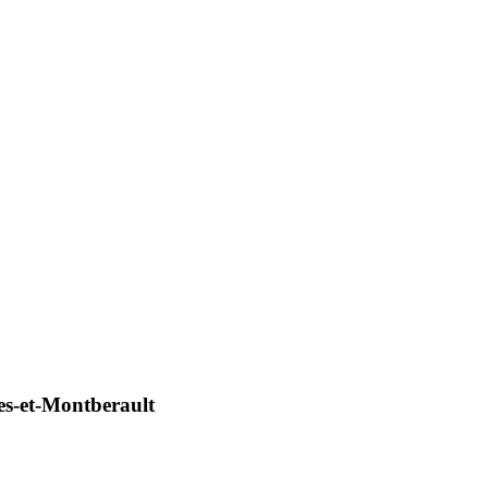
s-et-Montberault