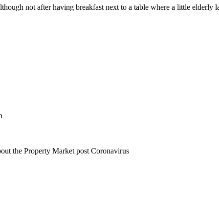
hough not after having breakfast next to a table where a little elderly la
n
bout the Property Market post Coronavirus