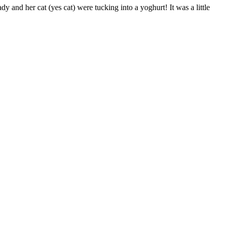
dy and her cat (yes cat) were tucking into a yoghurt! It was a little