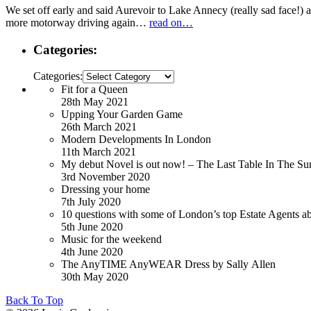
We set off early and said Aurevoir to Lake Annecy (really sad face!) alt
more motorway driving again…
read on…
Categories:
Categories:
Fit for a Queen
28th May 2021
Upping Your Garden Game
26th March 2021
Modern Developments In London
11th March 2021
My debut Novel is out now! – The Last Table In The Su
3rd November 2020
Dressing your home
7th July 2020
10 questions with some of London’s top Estate Agents a
5th June 2020
Music for the weekend
4th June 2020
The AnyTIME AnyWEAR Dress by Sally Allen
30th May 2020
Back To Top