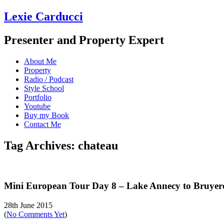
Lexie Carducci
Presenter and Property Expert
About Me
Property
Radio / Podcast
Style School
Portfolio
Youtube
Buy my Book
Contact Me
Tag Archives: chateau
Mini European Tour Day 8 – Lake Annecy to Bruyere
28th June 2015
(
No Comments Yet
)