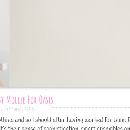
y Mollie For Oasis
5th March 2015
othing and so I should after having worked for them f
 it’s their sense of sophistication, smart ensembles a