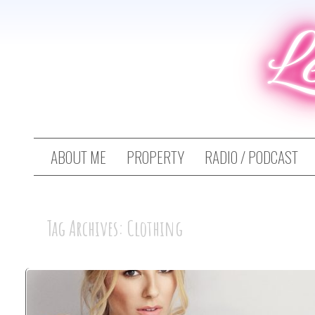
L
ABOUT ME
PROPERTY
RADIO / PODCAST
Tag Archives: Clothing