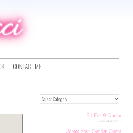
ci
OK
CONTACT ME
Fit For A Queen
28th May 2021
Upping Your Garden Game