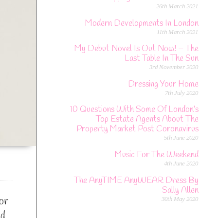
26th March 2021
Modern Developments In London
11th March 2021
My Debut Novel Is Out Now! – The
Last Table In The Sun
3rd November 2020
Dressing Your Home
7th July 2020
10 Questions With Some Of London’s
Top Estate Agents About The
Property Market Post Coronavirus
5th June 2020
Music For The Weekend
4th June 2020
The AnyTIME AnyWEAR Dress By
Sally Allen
or
30th May 2020
nd