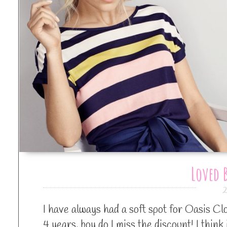
Loved B
2
I have always had a soft spot for Oasis Cl
4 years, boy do I miss the discount! I think