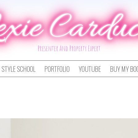
exie Carduc
Presenter And Property Expert
STYLE SCHOOL
PORTFOLIO
YOUTUBE
BUY MY BO