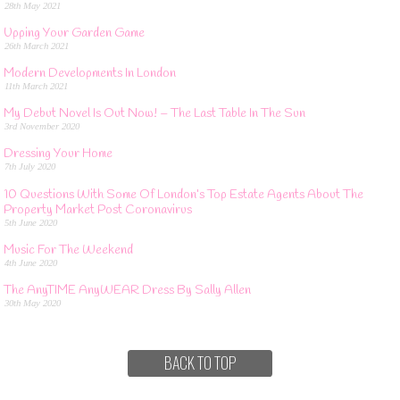
28th May 2021
Upping Your Garden Game
26th March 2021
Modern Developments In London
11th March 2021
My Debut Novel Is Out Now! – The Last Table In The Sun
3rd November 2020
Dressing Your Home
7th July 2020
10 Questions With Some Of London’s Top Estate Agents About The
Property Market Post Coronavirus
5th June 2020
Music For The Weekend
4th June 2020
The AnyTIME AnyWEAR Dress By Sally Allen
30th May 2020
BACK TO TOP