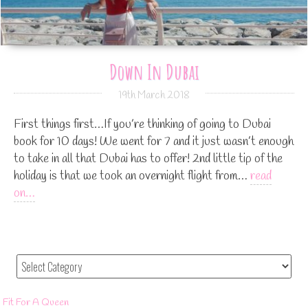
Down In Dubai
19th March 2018
First things first…If you’re thinking of going to Dubai
book for 10 days! We went for 7 and it just wasn’t enough
to take in all that Dubai has to offer! 2nd little tip of the
holiday is that we took an overnight flight from…
read
on…
Fit For A Queen