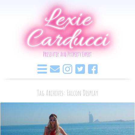
Lexie
Carducci
Presenter And Property Expert
Tag Archives: Falcon Display