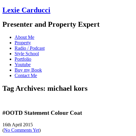
Lexie Carducci
Presenter and Property Expert
About Me
Property
Radio / Podcast
Style School
Portfolio
Youtube
Buy my Book
Contact Me
Tag Archives: michael kors
#OOTD Statement Colour Coat
16th April 2015
(
No Comments Yet
)