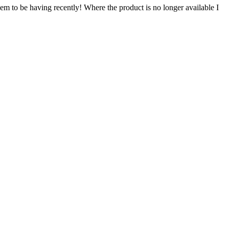
em to be having recently! Where the product is no longer available I