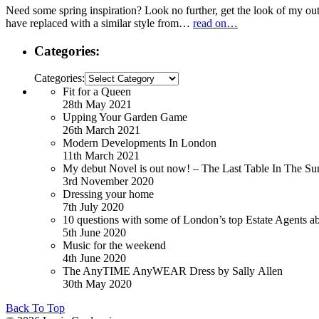
Need some spring inspiration? Look no further, get the look of my out
have replaced with a similar style from…
read on…
Categories:
Categories:
Fit for a Queen
28th May 2021
Upping Your Garden Game
26th March 2021
Modern Developments In London
11th March 2021
My debut Novel is out now! – The Last Table In The Su
3rd November 2020
Dressing your home
7th July 2020
10 questions with some of London’s top Estate Agents a
5th June 2020
Music for the weekend
4th June 2020
The AnyTIME AnyWEAR Dress by Sally Allen
30th May 2020
Back To Top