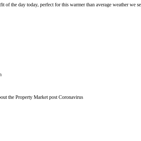
fit of the day today, perfect for this warmer than average weather we se
n
bout the Property Market post Coronavirus