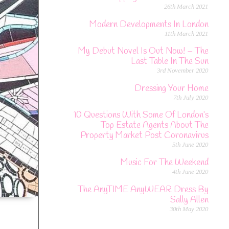
26th March 2021
Modern Developments In London
11th March 2021
My Debut Novel Is Out Now! – The
Last Table In The Sun
3rd November 2020
Dressing Your Home
7th July 2020
10 Questions With Some Of London’s
Top Estate Agents About The
Property Market Post Coronavirus
5th June 2020
Music For The Weekend
4th June 2020
The AnyTIME AnyWEAR Dress By
Sally Allen
30th May 2020