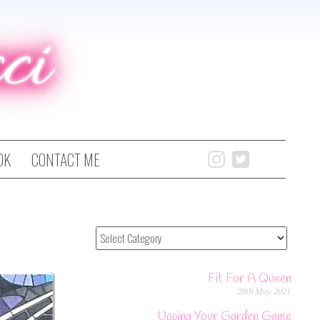
ci
OK
CONTACT ME
Fit For A Queen
28th May 2021
Upping Your Garden Game