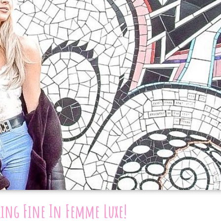
king Fine In Femme Luxe!