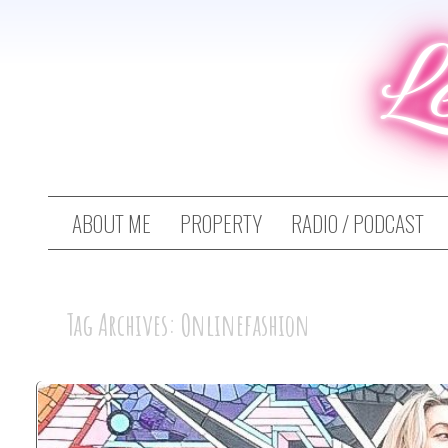
L
ABOUT ME
PROPERTY
RADIO / PODCAST
Tag Archives: Onlinefashion