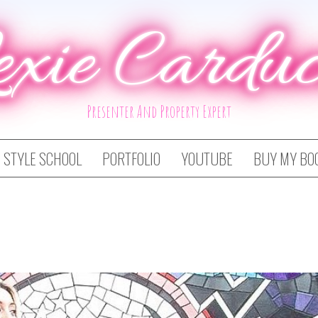
exie Carduc
Presenter And Property Expert
STYLE SCHOOL
PORTFOLIO
YOUTUBE
BUY MY BO