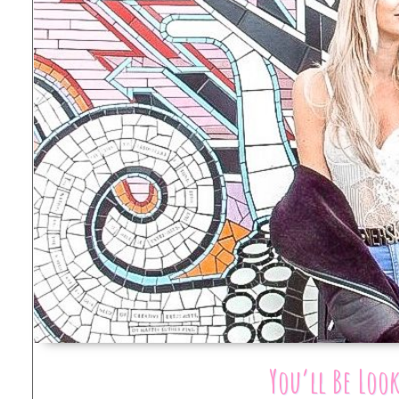
You’ll Be Loo