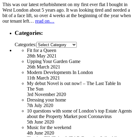
This was our latest refurbishment on my first ever flat I bought in
West London about 5 years ago. It was looking tired and needed a
bit of a face lift, so over 4 weeks at the beginning of the year when
our tenant left…
read on…
Categories:
Categories:
Fit for a Queen
28th May 2021
Upping Your Garden Game
26th March 2021
Modern Developments In London
11th March 2021
My debut Novel is out now! – The Last Table In
The Sun
3rd November 2020
Dressing your home
7th July 2020
10 questions with some of London’s top Estate Agents
about the Property Market post Coronavirus
5th June 2020
Music for the weekend
4th June 2020