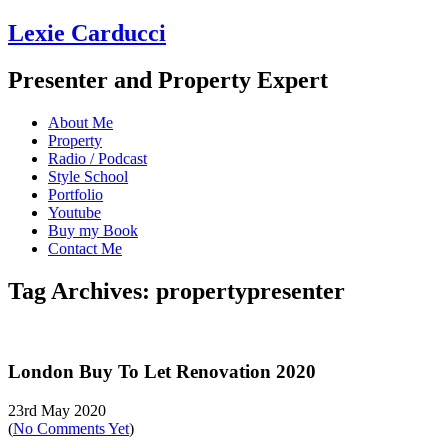
Lexie Carducci
Presenter and Property Expert
About Me
Property
Radio / Podcast
Style School
Portfolio
Youtube
Buy my Book
Contact Me
Tag Archives: propertypresenter
London Buy To Let Renovation 2020
23rd May 2020
(
No Comments Yet
)